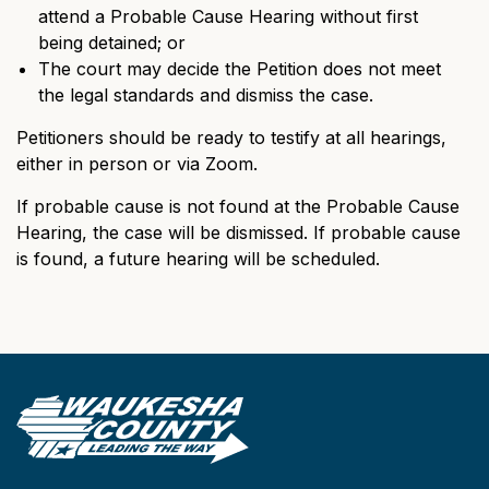
attend a Probable Cause Hearing without first
being detained; or
The court may decide the Petition does not meet
the legal standards and dismiss the case.
Petitioners should be ready to testify at all hearings,
either in person or via Zoom.
If probable cause is not found at the Probable Cause
Hearing, the case will be dismissed. If probable cause
is found, a future hearing will be scheduled.