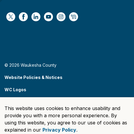
https://x.com/WaukeshaCoExec
https://www.facebook.com/WaukeshaCountyG
https://www.linkedin.com/company/wauke
https://www.youtube.com/@wcwebv
https://www.instagram.com/wa
https://nextdoor.com/age
© 2026 Waukesha County
Website Policies & Notices
WC Logos
Sitemap
This website uses cookies to enhance usability and
Made with
Govstack
provide you with a more personal experience. By
using this website, you agree to our use of cookies as
explained in our
Privacy Policy
.