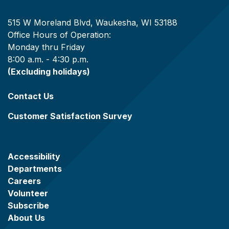
515 W Moreland Blvd, Waukesha, WI 53188
Office Hours of Operation:
Monday thru Friday
8:00 a.m. - 4:30 p.m.
(Excluding holidays)
Contact Us
Customer Satisfaction Survey
Accessibility
Departments
Careers
Volunteer
Subscribe
About Us