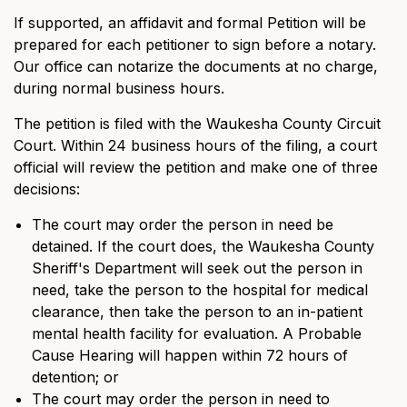
If supported, an affidavit and formal Petition will be
prepared for each petitioner to sign before a notary.
Our office can notarize the documents at no charge,
during normal business hours.
The petition is filed with the Waukesha County Circuit
Court. Within 24 business hours of the filing, a court
official will review the petition and make one of three
decisions:
The court may order the person in need be
detained. If the court does, the Waukesha County
Sheriff's Department will seek out the person in
need, take the person to the hospital for medical
clearance, then take the person to an in-patient
mental health facility for evaluation. A Probable
Cause Hearing will happen within 72 hours of
detention; or
The court may order the person in need to