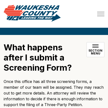
Waukesha County
What happens
SECTION
MENU
after I submit a
Screening Form?
Once this office has all three screening forms, a
member of our team will be assigned. They may reach
out to get more details. An attorney will review the
information to decide if there is enough information to
support the filing of a Three-Party Petition.