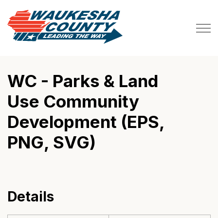
Waukesha County
WC - Parks & Land
Use Community
Development (EPS,
PNG, SVG)
Details