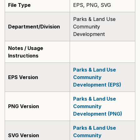
File Type
EPS, PNG, SVG
Parks & Land Use
Department/Division
Community
Development
Notes / Usage
Instructions
Parks & Land Use
EPS Version
Community
Development (EPS)
Parks & Land Use
PNG Version
Community
Development (PNG)
Parks & Land Use
SVG Version
Community