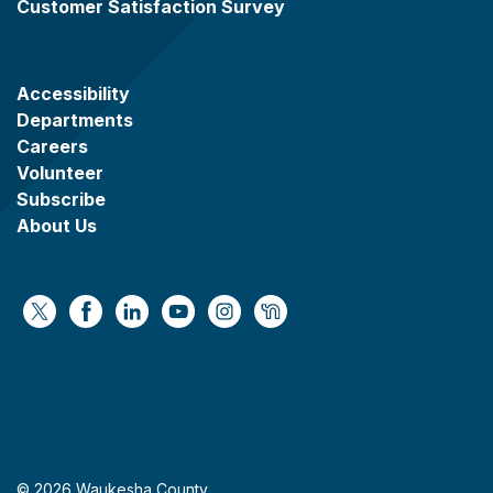
Customer Satisfaction Survey
Accessibility
Departments
Careers
Volunteer
Subscribe
About Us
https://x.com/WaukeshaCoExec
https://www.facebook.com/WaukeshaCountyG
https://www.linkedin.com/company/wauke
https://www.youtube.com/@wcwebv
https://www.instagram.com/wa
https://nextdoor.com/age
© 2026 Waukesha County