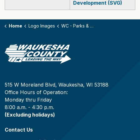
Development (SVG)
Home
Logo Images
WC - Parks & Land Use Community Development (EPS, PNG, SVG)
515 W Moreland Blvd, Waukesha, WI 53188
Office Hours of Operation:
Monday thru Friday
8:00 a.m. - 4:30 p.m.
(Excluding holidays)
Contact Us