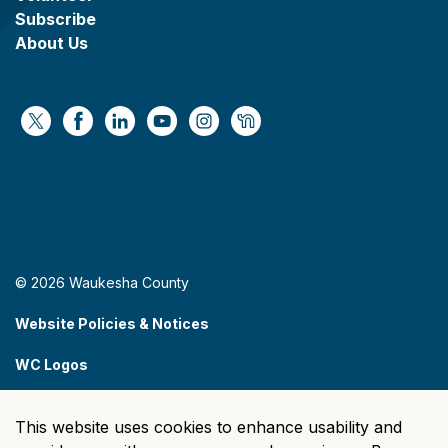
Subscribe
About Us
https://x.com/WaukeshaCoExec
https://www.facebook.com/WaukeshaCountyG
https://www.linkedin.com/company/wauke
https://www.youtube.com/@wcwebv
https://www.instagram.com/wa
https://nextdoor.com/age
© 2026 Waukesha County
Website Policies & Notices
WC Logos
Sitemap
This website uses cookies to enhance usability and
Made with
Govstack