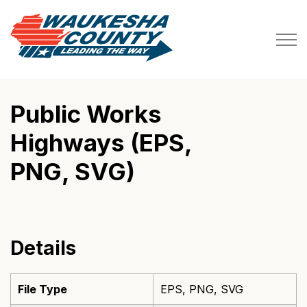
Waukesha County
Public Works
Highways (EPS,
PNG, SVG)
Details
File Type
EPS, PNG, SVG