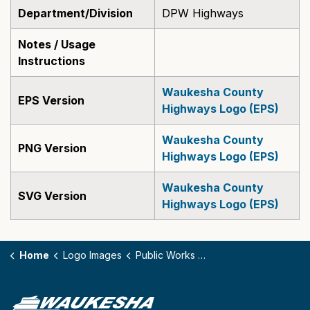
Department/Division
DPW Highways
Notes / Usage
Instructions
Waukesha County
EPS Version
Highways Logo (EPS)
Waukesha County
PNG Version
Highways Logo (EPS)
Waukesha County
SVG Version
Highways Logo (EPS)
Home
Logo Images
Public Works Highways (EPS, PNG, SVG)