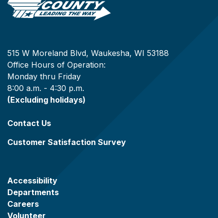
515 W Moreland Blvd, Waukesha, WI 53188
Office Hours of Operation:
Monday thru Friday
8:00 a.m. - 4:30 p.m.
(Excluding holidays)
Contact Us
Customer Satisfaction Survey
Accessibility
Departments
Careers
Volunteer