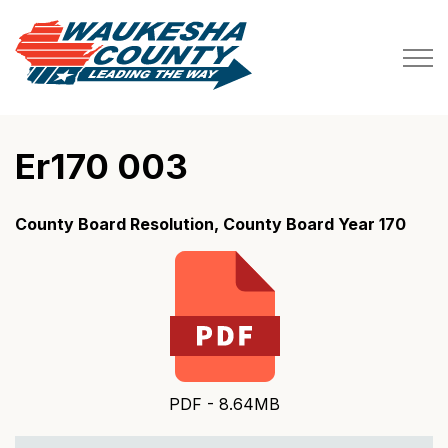
Waukesha County
Er170 003
County Board Resolution, County Board Year 170
PDF - 8.64MB