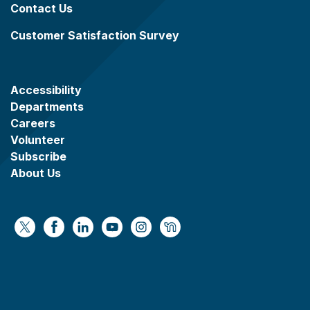
Contact Us
Customer Satisfaction Survey
Accessibility
Departments
Careers
Volunteer
Subscribe
About Us
https://x.com/WaukeshaCoExec
https://www.facebook.com/WaukeshaCountyG
https://www.linkedin.com/company/wauke
https://www.youtube.com/@wcwebv
https://www.instagram.com/wa
https://nextdoor.com/age