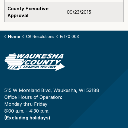
County Executive
09/23/2015
Approval
Home
CB Resolutions
Er170 003
515 W Moreland Blvd, Waukesha, WI 53188
Office Hours of Operation:
Monday thru Friday
8:00 a.m. - 4:30 p.m.
(Excluding holidays)