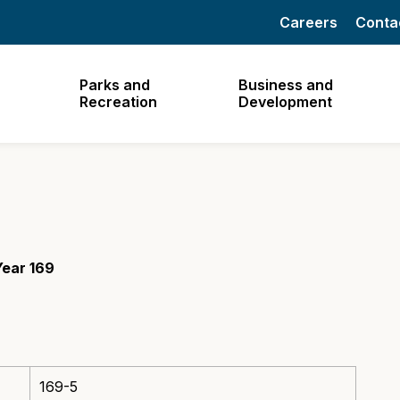
Careers
Conta
Parks and
Business and
Recreation
Development
Year 169
169-5