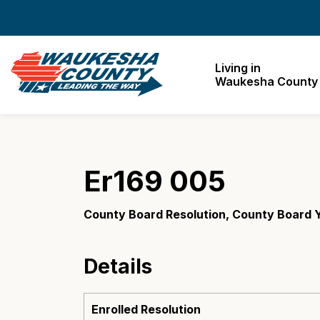
Waukesha County
Living in
Waukesha County
Er169 005
County Board Resolution, County Board 
Details
Enrolled Resolution