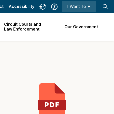
ct
Accessibility
I Want To ⯆
Circuit Courts and
Our Government
Law Enforcement