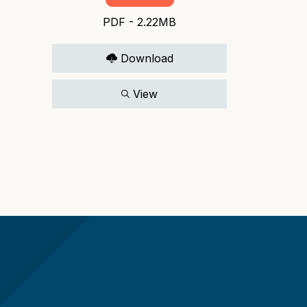
PDF - 2.22MB
Download
View