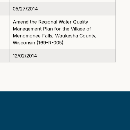
05/27/2014
Amend the Regional Water Quality
Management Plan for the Village of
Menomonee Falls, Waukesha County,
Wisconsin (169-R-005)
12/02/2014