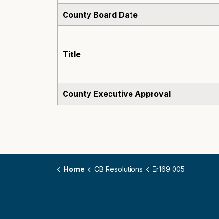
County Board Date
Title
County Executive Approval
Home
CB Resolutions
Er169 005