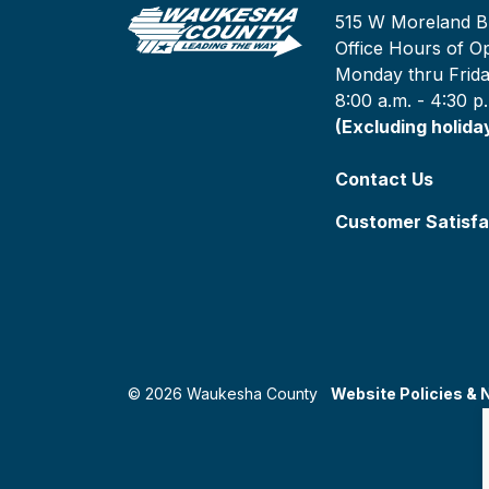
515 W Moreland B
Office Hours of Op
Monday thru Frid
8:00 a.m. - 4:30 p
(Excluding holida
Contact Us
Customer Satisfa
© 2026 Waukesha County
Website Policies & 