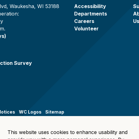
lvd, Waukesha, WI 53188
Accessibility
Su
eration:
Departments
A
ay
Careers
U
.m.
Volunteer
ys)
ction Survey
Notices
WC Logos
Sitemap
This website uses cookies to enhance usability and