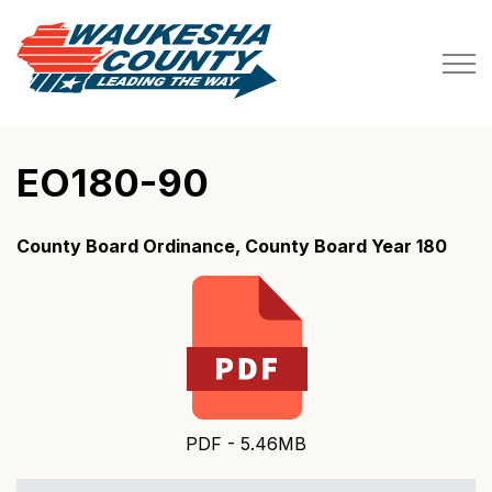
Waukesha County
EO180-90
County Board Ordinance, County Board Year 180
PDF - 5.46MB