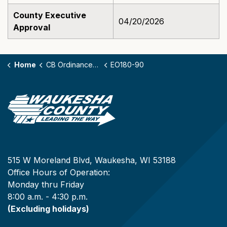
County Executive
04/20/2026
Approval
Home
CB Ordinances - 180
EO180-90
515 W Moreland Blvd, Waukesha, WI 53188
Office Hours of Operation:
Monday thru Friday
8:00 a.m. - 4:30 p.m.
(Excluding holidays)