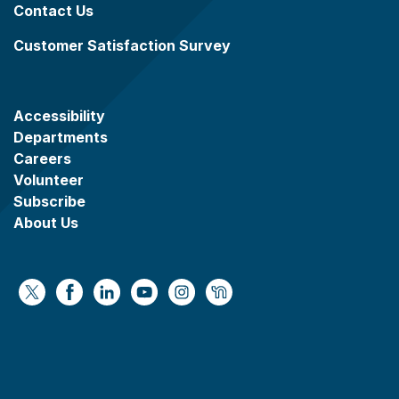
Contact Us
Customer Satisfaction Survey
Accessibility
Departments
Careers
Volunteer
Subscribe
About Us
https://x.com/WaukeshaCoExec
https://www.facebook.com/WaukeshaCountyG
https://www.linkedin.com/company/wauke
https://www.youtube.com/@wcwebv
https://www.instagram.com/wa
https://nextdoor.com/age