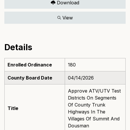
Download
View
Details
Enrolled Ordinance
180
County Board Date
04/14/2026
Approve ATV/UTV Test
Districts On Segments
Of County Trunk
Title
Highways In The
Villages Of Summit And
Dousman