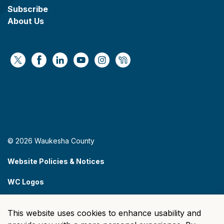
Subscribe
About Us
https://x.com/WaukeshaCoExec
https://www.facebook.com/WaukeshaCountyG
https://www.linkedin.com/company/wauke
https://www.youtube.com/@wcwebv
https://www.instagram.com/wa
https://nextdoor.com/age
© 2026 Waukesha County
Website Policies & Notices
WC Logos
Sitemap
This website uses cookies to enhance usability and
Made with
Govstack