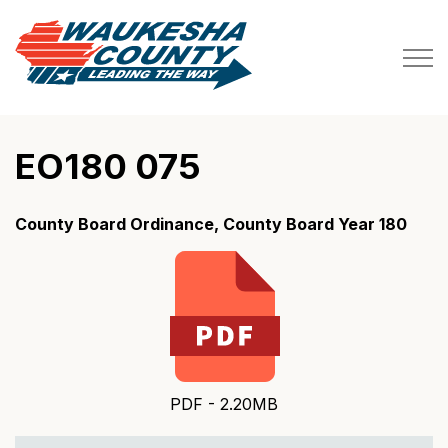
Waukesha County
EO180 075
County Board Ordinance, County Board Year 180
PDF - 2.20MB