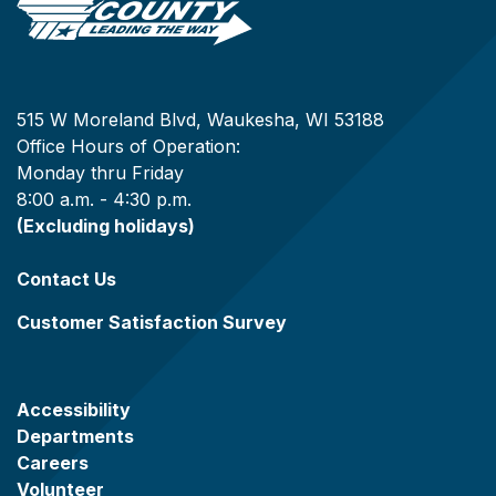
515 W Moreland Blvd, Waukesha, WI 53188
Office Hours of Operation:
Monday thru Friday
8:00 a.m. - 4:30 p.m.
(Excluding holidays)
Contact Us
Customer Satisfaction Survey
Accessibility
Departments
Careers
Volunteer