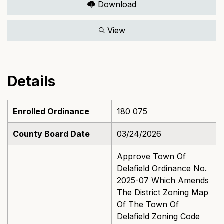
Download
View
Details
Enrolled Ordinance
180 075
County Board Date
03/24/2026
Approve Town Of
Delafield Ordinance No.
2025-07 Which Amends
The District Zoning Map
Of The Town Of
Delafield Zoning Code