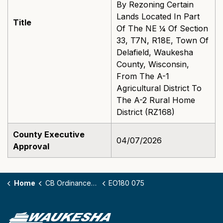
By Rezoning Certain
Lands Located In Part
Title
Of The NE ¼ Of Section
33, T7N, R18E, Town Of
Delafield, Waukesha
County, Wisconsin,
From The A-1
Agricultural District To
The A-2 Rural Home
District (RZ168)
County Executive
04/07/2026
Approval
Home
CB Ordinances - 180
EO180 075