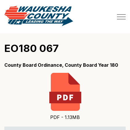
Waukesha County
EO180 067
County Board Ordinance, County Board Year 180
PDF - 1.13MB