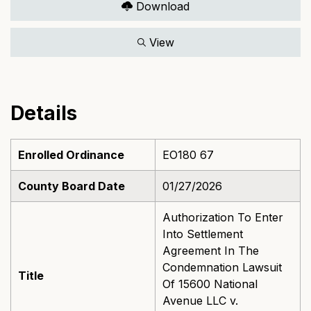
Download
View
Details
Enrolled Ordinance
EO180 67
County Board Date
01/27/2026
Authorization To Enter
Into Settlement
Agreement In The
Condemnation Lawsuit
Title
Of 15600 National
Avenue LLC v.