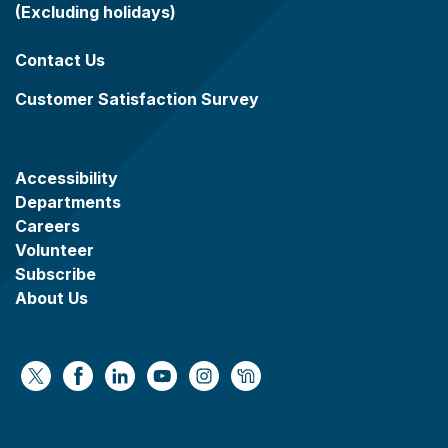
(Excluding holidays)
Contact Us
Customer Satisfaction Survey
Accessibility
Departments
Careers
Volunteer
Subscribe
About Us
https://x.com/WaukeshaCoExec
https://www.facebook.com/WaukeshaCountyG
https://www.linkedin.com/company/wauke
https://www.youtube.com/@wcwebv
https://www.instagram.com/wa
https://nextdoor.com/age