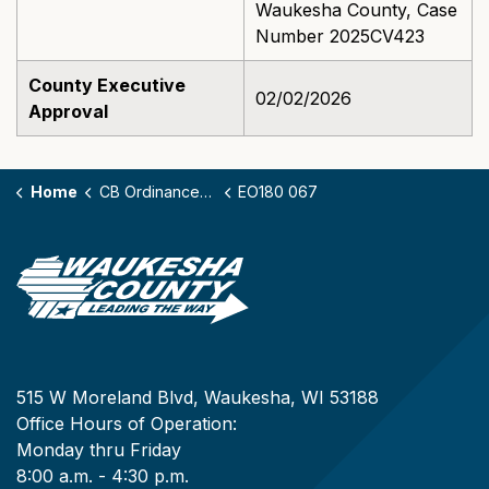
Waukesha County, Case
Number 2025CV423
County Executive
02/02/2026
Approval
Home
CB Ordinances - 180
EO180 067
515 W Moreland Blvd, Waukesha, WI 53188
Office Hours of Operation:
Monday thru Friday
8:00 a.m. - 4:30 p.m.