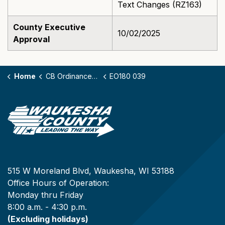
Text Changes (RZ163)
County Executive
10/02/2025
Approval
Home
CB Ordinances - 180
EO180 039
515 W Moreland Blvd, Waukesha, WI 53188
Office Hours of Operation:
Monday thru Friday
8:00 a.m. - 4:30 p.m.
(Excluding holidays)