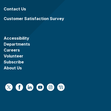
Contact Us
Customer Satisfaction Survey
Accessibility
Departments
Careers
Volunteer
Subscribe
About Us
https://x.com/WaukeshaCoExec
https://www.facebook.com/WaukeshaCountyG
https://www.linkedin.com/company/wauke
https://www.youtube.com/@wcwebv
https://www.instagram.com/wa
https://nextdoor.com/age