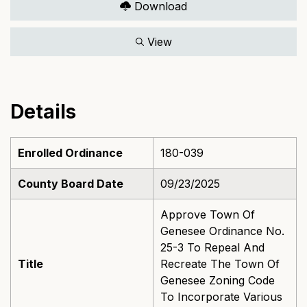
Download
View
Details
Enrolled Ordinance
180-039
County Board Date
09/23/2025
Approve Town Of
Genesee Ordinance No.
25-3 To Repeal And
Title
Recreate The Town Of
Genesee Zoning Code
To Incorporate Various