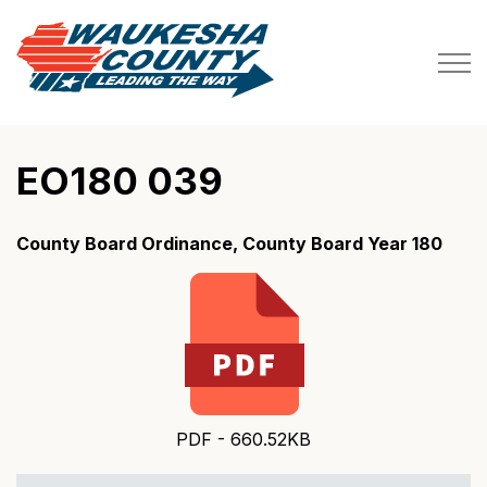
Waukesha County
EO180 039
County Board Ordinance, County Board Year 180
PDF - 660.52KB