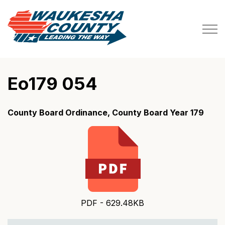
Waukesha County
Eo179 054
County Board Ordinance, County Board Year 179
PDF - 629.48KB