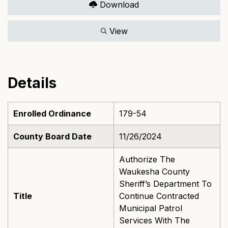
Download
View
Details
Enrolled Ordinance
179-54
County Board Date
11/26/2024
Authorize The
Waukesha County
Sheriff’s Department To
Title
Continue Contracted
Municipal Patrol
Services With The