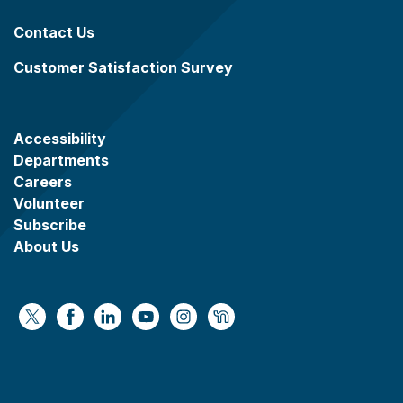
Contact Us
Customer Satisfaction Survey
Accessibility
Departments
Careers
Volunteer
Subscribe
About Us
https://x.com/WaukeshaCoExec
https://www.facebook.com/WaukeshaCountyG
https://www.linkedin.com/company/wauke
https://www.youtube.com/@wcwebv
https://www.instagram.com/wa
https://nextdoor.com/age