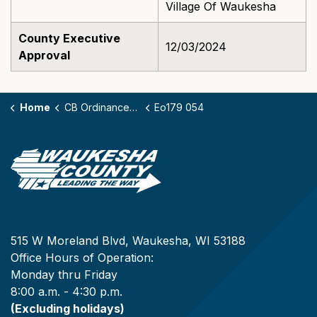
Village Of Waukesha
County Executive
12/03/2024
Approval
Home
CB Ordinances - 179
Eo179 054
515 W Moreland Blvd, Waukesha, WI 53188
Office Hours of Operation:
Monday thru Friday
8:00 a.m. - 4:30 p.m.
(Excluding holidays)