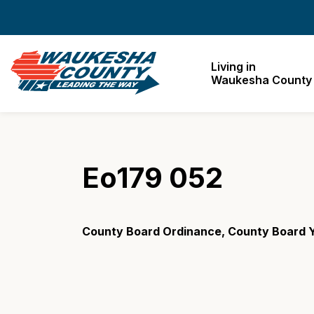
Waukesha County
Living in
Waukesha County
Eo179 052
County Board Ordinance, County Board Y