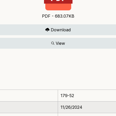
PDF - 683.07KB
Download
View
179-52
11/26/2024