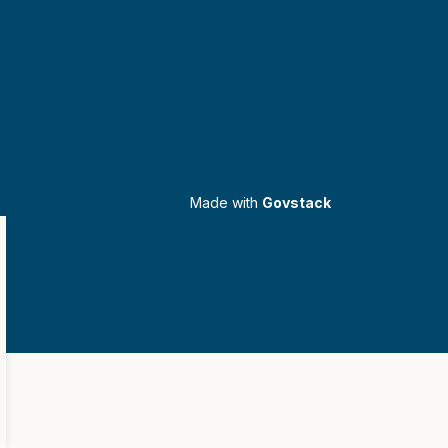
Made with
Govstack