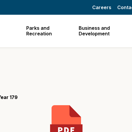
Careers
Conta
Parks and
Business and
Recreation
Development
ear 179