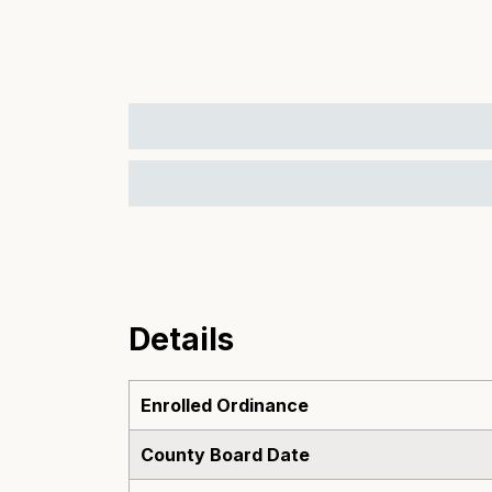
Details
Enrolled Ordinance
County Board Date