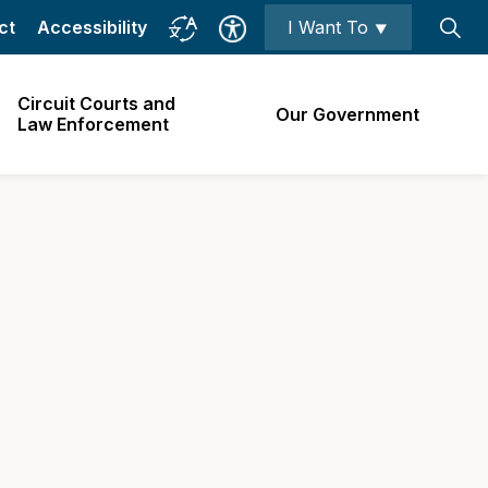
ct
Accessibility
I Want To ⯆
Circuit Courts and
Our Government
Law Enforcement