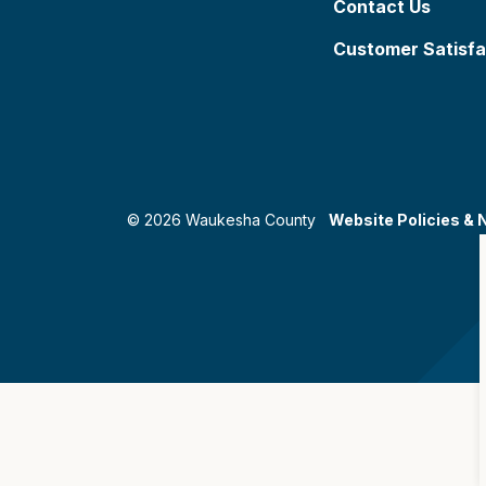
Contact Us
Customer Satisfa
© 2026 Waukesha County
Website Policies & 