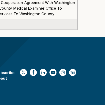
 Cooperation Agreement With Washington
ounty Medical Examiner Office To
Services To Washington County
bscribe
https://x.com/WaukeshaCoExec
https://www.facebook.com/Waukesha
https://www.linkedin.com/compan
https://www.youtube.com/
https://www.instagram
https://nextdoor.
bout
s