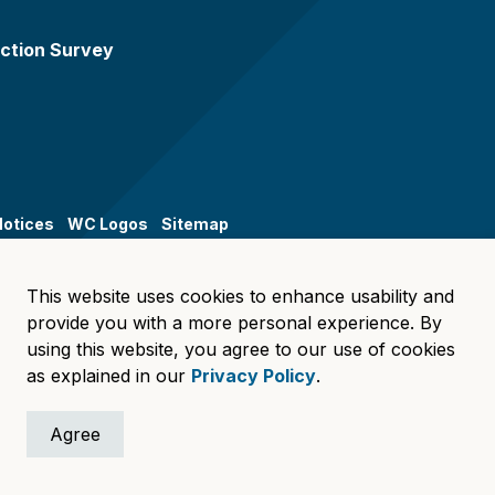
ction Survey
Notices
WC Logos
Sitemap
This website uses cookies to enhance usability and
provide you with a more personal experience. By
using this website, you agree to our use of cookies
as explained in our
Privacy Policy
.
Agree