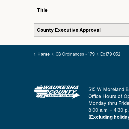
Title
County Executive Approval
Home
CB Ordinances - 179
Eo179 052
515 W Moreland B
Office Hours of Op
Monday thru Frid
8:00 a.m. - 4:30 p
(Excluding holida