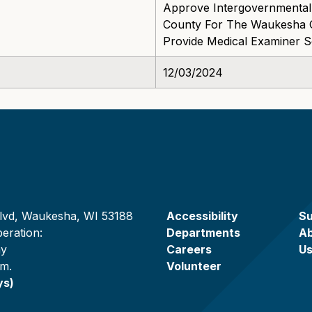
Approve Intergovernmental
County For The Waukesha C
Provide Medical Examiner 
12/03/2024
lvd, Waukesha, WI 53188
Accessibility
Su
eration:
Departments
A
ay
Careers
U
.m.
Volunteer
ys)