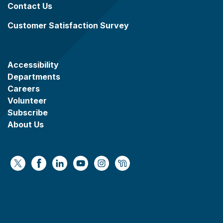
Contact Us
Customer Satisfaction Survey
Accessibility
Departments
Careers
Volunteer
Subscribe
About Us
https://x.com/WaukeshaCoExec
https://www.facebook.com/WaukeshaCountyG
https://www.linkedin.com/company/wauke
https://www.youtube.com/@wcwebv
https://www.instagram.com/wa
https://nextdoor.com/age