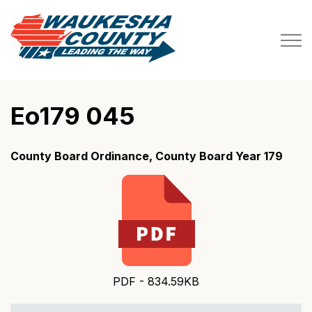
Waukesha County
Eo179 045
County Board Ordinance, County Board Year 179
PDF - 834.59KB