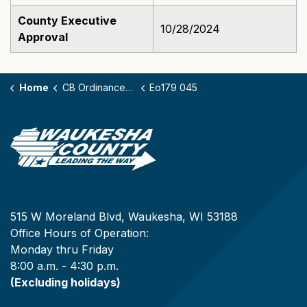
County Executive
10/28/2024
Approval
Home
CB Ordinances - 179
Eo179 045
515 W Moreland Blvd, Waukesha, WI 53188
Office Hours of Operation:
Monday thru Friday
8:00 a.m. - 4:30 p.m.
(Excluding holidays)