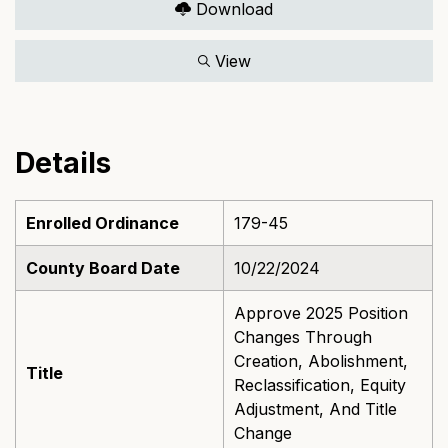
Download
View
Details
Enrolled Ordinance
179-45
County Board Date
10/22/2024
Approve 2025 Position
Changes Through
Creation, Abolishment,
Title
Reclassification, Equity
Adjustment, And Title
Change