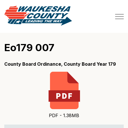
Waukesha County
Eo179 007
County Board Ordinance, County Board Year 179
PDF - 1.38MB