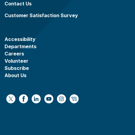
Contact Us
Customer Satisfaction Survey
Accessibility
Departments
Careers
Volunteer
Subscribe
About Us
https://x.com/WaukeshaCoExec
https://www.facebook.com/WaukeshaCountyG
https://www.linkedin.com/company/wauke
https://www.youtube.com/@wcwebv
https://www.instagram.com/wa
https://nextdoor.com/age