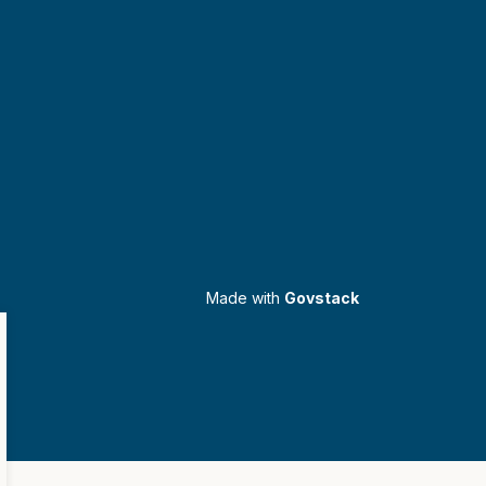
Made with
Govstack