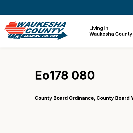
Waukesha County
Living in
Waukesha County
Eo178 080
County Board Ordinance, County Board Y