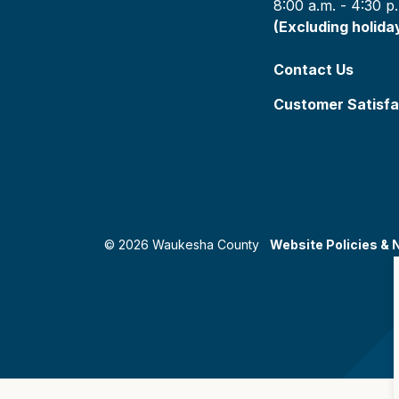
8:00 a.m. - 4:30 p
(Excluding holida
Contact Us
Customer Satisfa
© 2026 Waukesha County
Website Policies & 