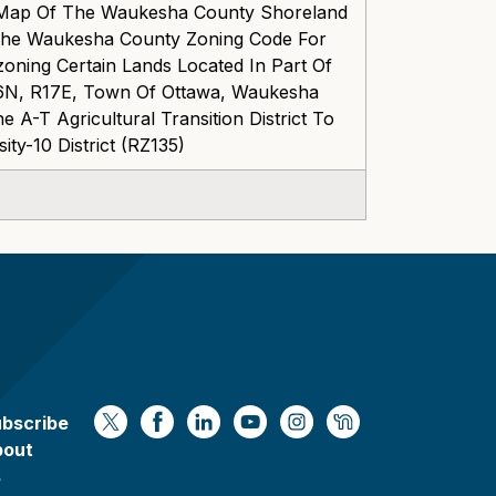
 Map Of The Waukesha County Shoreland
The Waukesha County Zoning Code For
ning Certain Lands Located In Part Of
6N, R17E, Town Of Ottawa, Waukesha
 A-T Agricultural Transition District To
ty-10 District (RZ135)
bscribe
https://x.com/WaukeshaCoExec
https://www.facebook.com/Waukesha
https://www.linkedin.com/compan
https://www.youtube.com/
https://www.instagram
https://nextdoor.
bout
s