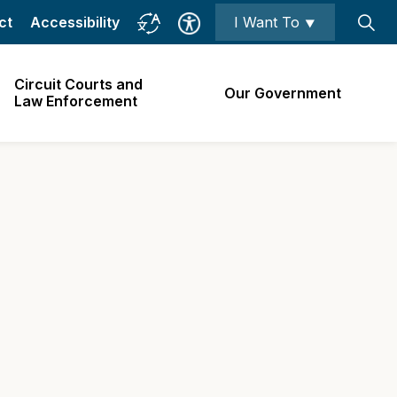
ct
Accessibility
I Want To ⯆
Circuit Courts and
Our Government
Law Enforcement