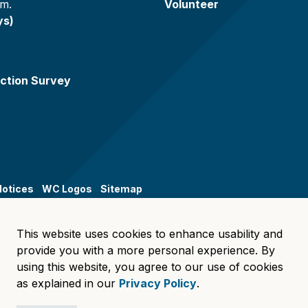
.m.
Volunteer
ys)
ction Survey
Notices
WC Logos
Sitemap
This website uses cookies to enhance usability and
provide you with a more personal experience. By
using this website, you agree to our use of cookies
as explained in our
Privacy Policy
.