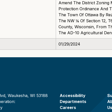
Amend The District Zoning
Protection Ordinance And 
The Town Of Ottawa By Rezo
The NW ¼ Of Section 12, T
County, Wisconsin, From The
The AD-10 Agricultural Densi
01/29/2024
lvd, Waukesha, WI 53188
Accessibility
Su
eration:
Departments
A
ay
Careers
U