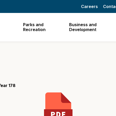
Careers
Conta
Parks and
Business and
Recreation
Development
ear 178