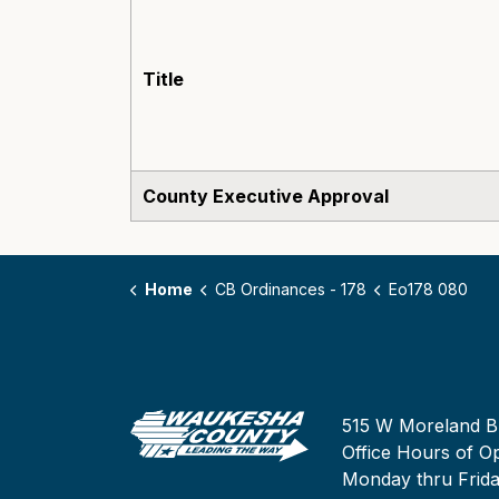
Title
County Executive Approval
Home
CB Ordinances - 178
Eo178 080
515 W Moreland B
Office Hours of Op
Monday thru Frid