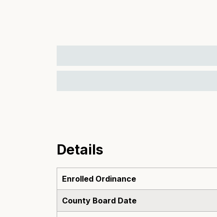
Details
Enrolled Ordinance
County Board Date