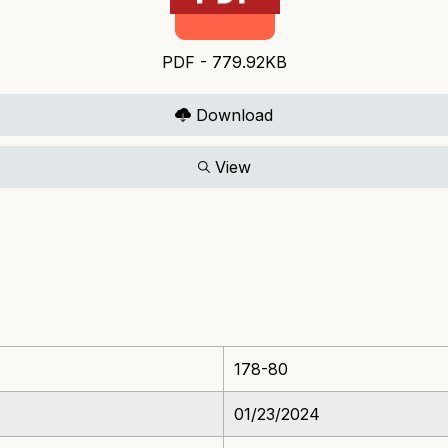
PDF - 779.92KB
Download
View
178-80
01/23/2024