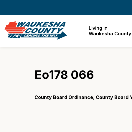
Waukesha County
Living in
Waukesha County
Eo178 066
County Board Ordinance, County Board Y