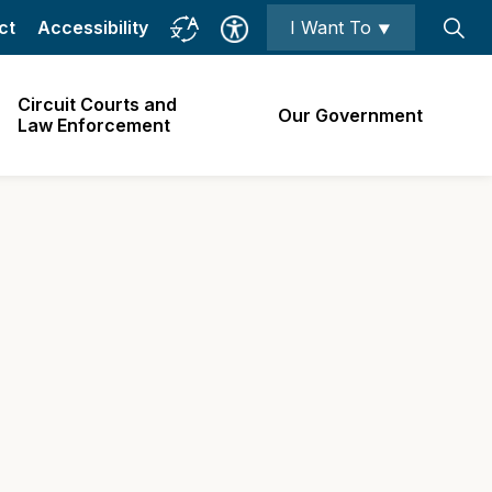
ct
Accessibility
I Want To ⯆
Circuit Courts and
Our Government
Law Enforcement