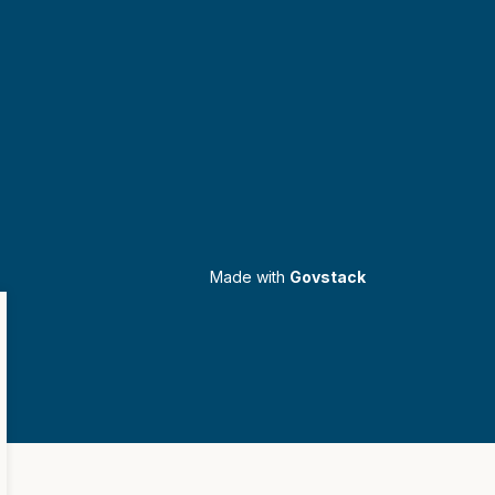
Made with
Govstack