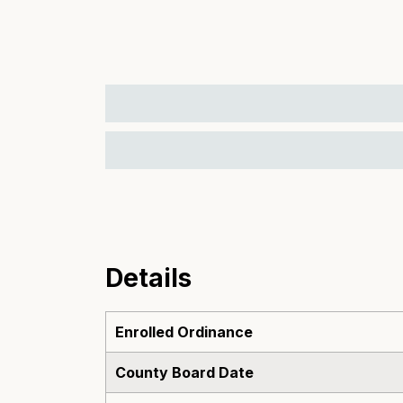
Details
Enrolled Ordinance
County Board Date