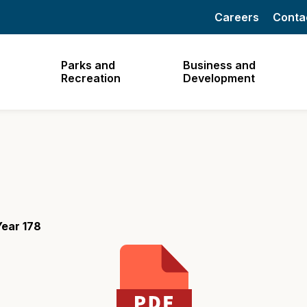
Careers
Conta
Parks and
Business and
Recreation
Development
ear 178