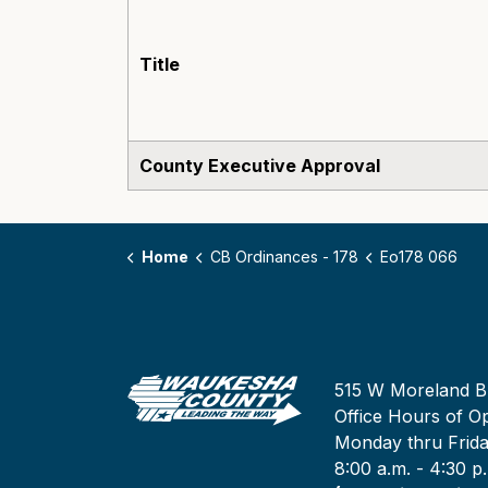
Title
County Executive Approval
Home
CB Ordinances - 178
Eo178 066
515 W Moreland B
Office Hours of Op
Monday thru Frid
8:00 a.m. - 4:30 p