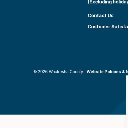
(Excluding holida
Contact Us
Customer Satisfa
© 2026 Waukesha County
Website Policies & 