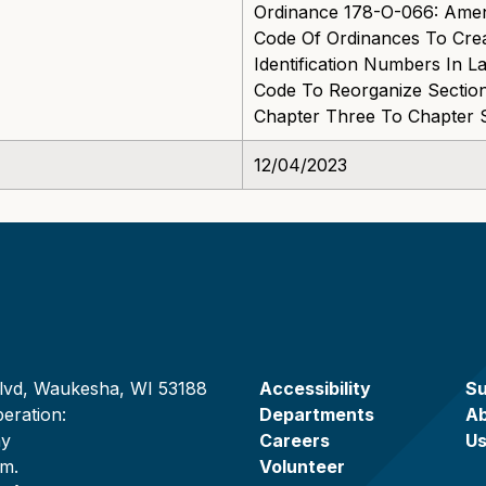
Ordinance 178-O-066: Ame
Code Of Ordinances To Cre
Identification Numbers In
Code To Reorganize Sectio
Chapter Three To Chapter 
12/04/2023
lvd, Waukesha, WI 53188
Accessibility
Su
eration:
Departments
A
ay
Careers
U
.m.
Volunteer