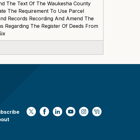
nd The Text Of The Waukesha County
ate The Requirement To Use Parcel
 Land Records Recording And Amend The
ns Regarding The Register Of Deeds From
Six
bscribe
https://x.com/WaukeshaCoExec
https://www.facebook.com/Waukesha
https://www.linkedin.com/compan
https://www.youtube.com/
https://www.instagram
https://nextdoor.
bout
s