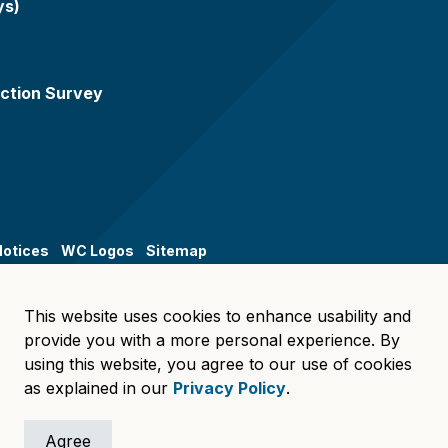
ys)
ction Survey
Notices
WC Logos
Sitemap
This website uses cookies to enhance usability and
provide you with a more personal experience. By
using this website, you agree to our use of cookies
as explained in our
Privacy Policy
.
Agree