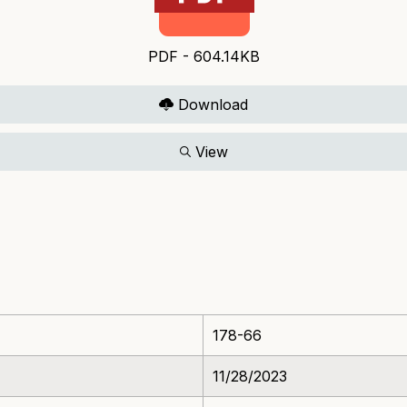
PDF - 604.14KB
Download
View
178-66
11/28/2023