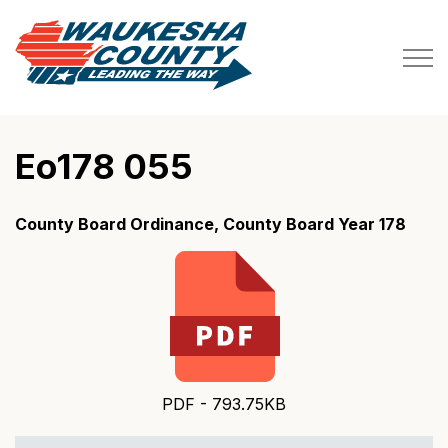
Waukesha County
Eo178 055
County Board Ordinance, County Board Year 178
PDF - 793.75KB