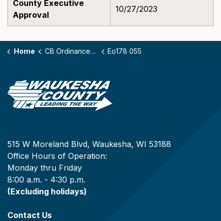
County Executive
10/27/2023
Approval
Home
CB Ordinances - 178
Eo178 055
515 W Moreland Blvd, Waukesha, WI 53188
Office Hours of Operation:
Monday thru Friday
8:00 a.m. - 4:30 p.m.
(Excluding holidays)
Contact Us