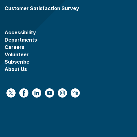
Customer Satisfaction Survey
Accessibility
Departments
Careers
Volunteer
Subscribe
About Us
https://x.com/WaukeshaCoExec
https://www.facebook.com/WaukeshaCountyG
https://www.linkedin.com/company/wauke
https://www.youtube.com/@wcwebv
https://www.instagram.com/wa
https://nextdoor.com/age