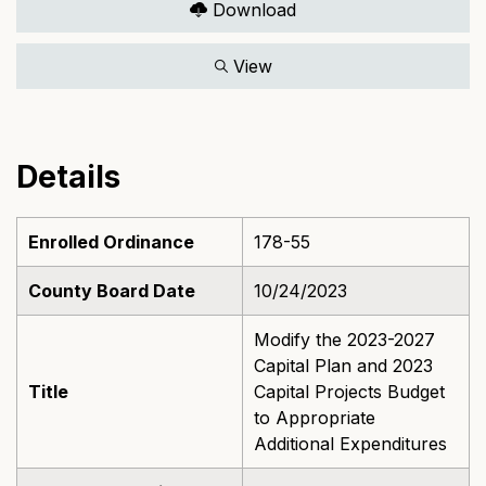
Download
View
Details
Enrolled Ordinance
178-55
County Board Date
10/24/2023
Modify the 2023-2027
Capital Plan and 2023
Title
Capital Projects Budget
to Appropriate
Additional Expenditures