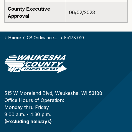
County Executive
06/02/2023
Approval
Home
CB Ordinances - 178
Eo178 010
515 W Moreland Blvd, Waukesha, WI 53188
Office Hours of Operation:
Monday thru Friday
8:00 a.m. - 4:30 p.m.
(Excluding holidays)