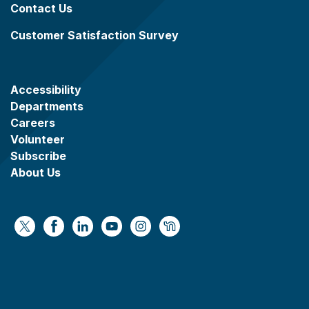
Contact Us
Customer Satisfaction Survey
Accessibility
Departments
Careers
Volunteer
Subscribe
About Us
https://x.com/WaukeshaCoExec
https://www.facebook.com/WaukeshaCountyG
https://www.linkedin.com/company/wauke
https://www.youtube.com/@wcwebv
https://www.instagram.com/wa
https://nextdoor.com/age