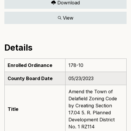
Download
View
Details
Enrolled Ordinance
178-10
County Board Date
05/23/2023
Amend the Town of
Delafield Zoning Code
by Creating Section
Title
17.04 5. R. Planned
Development District
No. 1 RZ114