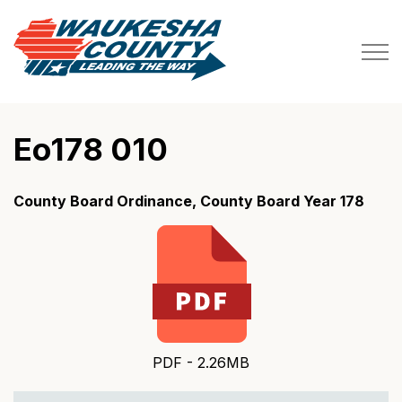
Waukesha County
Eo178 010
County Board Ordinance, County Board Year 178
PDF - 2.26MB