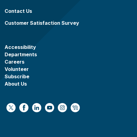
Contact Us
Customer Satisfaction Survey
Accessibility
Departments
Careers
Volunteer
Subscribe
About Us
https://x.com/WaukeshaCoExec
https://www.facebook.com/WaukeshaCountyG
https://www.linkedin.com/company/wauke
https://www.youtube.com/@wcwebv
https://www.instagram.com/wa
https://nextdoor.com/age