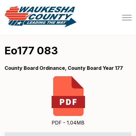
Waukesha County
Eo177 083
County Board Ordinance, County Board Year 177
PDF - 1.04MB