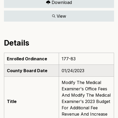
Download
View
Details
Enrolled Ordinance
177-83
County Board Date
01/24/2023
Modify The Medical
Examiner's Office Fees
And Modify The Medical
Title
Examiner's 2023 Budget
For Additional Fee
Revenue And Increase