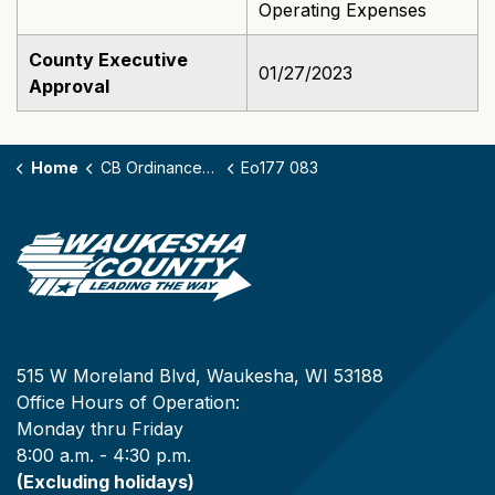
Operating Expenses
County Executive
01/27/2023
Approval
Home
CB Ordinances - 177
Eo177 083
515 W Moreland Blvd, Waukesha, WI 53188
Office Hours of Operation:
Monday thru Friday
8:00 a.m. - 4:30 p.m.
(Excluding holidays)