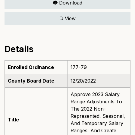
Download
View
Details
Enrolled Ordinance
177-79
County Board Date
12/20/2022
Approve 2023 Salary
Range Adjustments To
The 2022 Non-
Represented, Seasonal,
Title
And Temporary Salary
Ranges, And Create