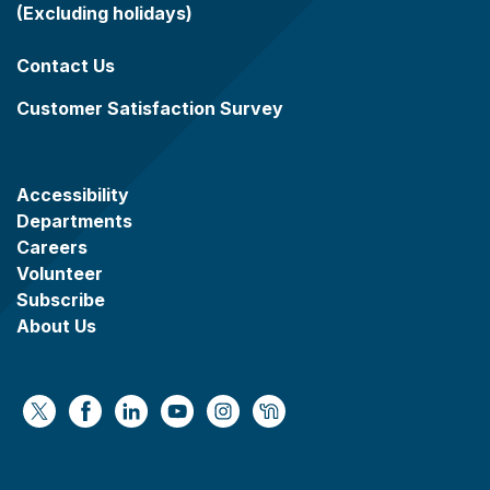
(Excluding holidays)
Contact Us
Customer Satisfaction Survey
Accessibility
Departments
Careers
Volunteer
Subscribe
About Us
https://x.com/WaukeshaCoExec
https://www.facebook.com/WaukeshaCountyG
https://www.linkedin.com/company/wauke
https://www.youtube.com/@wcwebv
https://www.instagram.com/wa
https://nextdoor.com/age