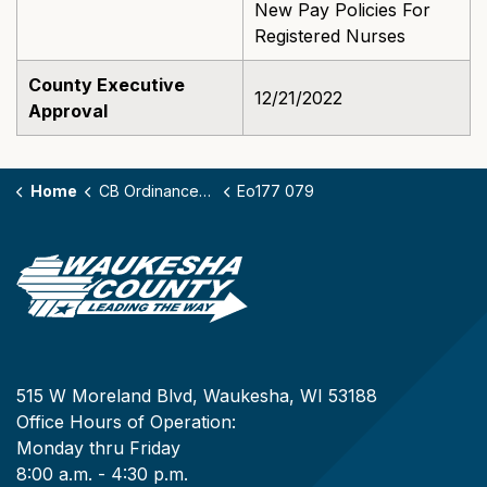
New Pay Policies For
Registered Nurses
County Executive
12/21/2022
Approval
Home
CB Ordinances - 177
Eo177 079
515 W Moreland Blvd, Waukesha, WI 53188
Office Hours of Operation:
Monday thru Friday
8:00 a.m. - 4:30 p.m.