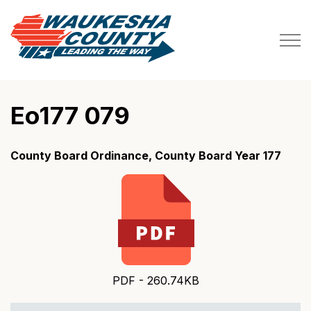
Waukesha County
Eo177 079
County Board Ordinance, County Board Year 177
PDF - 260.74KB