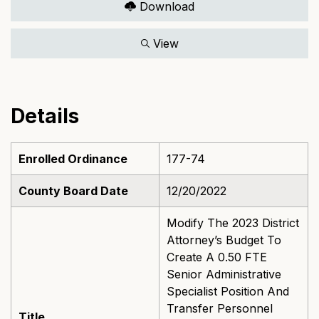
Download
View
Details
Enrolled Ordinance
177-74
County Board Date
12/20/2022
Modify The 2023 District
Attorney’s Budget To
Create A 0.50 FTE
Senior Administrative
Specialist Position And
Transfer Personnel
Title