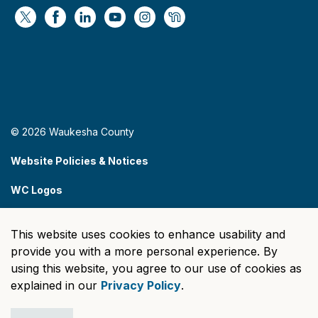
https://x.com/WaukeshaCoExec
https://www.facebook.com/WaukeshaCountyG
https://www.linkedin.com/company/wauke
https://www.youtube.com/@wcwebv
https://www.instagram.com/wa
https://nextdoor.com/age
© 2026 Waukesha County
Website Policies & Notices
WC Logos
Sitemap
This website uses cookies to enhance usability and
Made with
Govstack
provide you with a more personal experience. By
using this website, you agree to our use of cookies as
explained in our
Privacy Policy
.