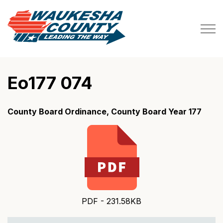
Waukesha County
Eo177 074
County Board Ordinance, County Board Year 177
PDF - 231.58KB