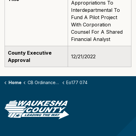
Appropriations To
Interdepartmental To
Fund A Pilot Project
With Corporation
Counsel For A Shared
Financial Analyst
County Executive
12/21/2022
Approval
Home
CB Ordinances - 177
Eo177 074