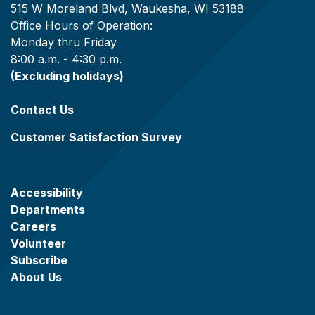
515 W Moreland Blvd, Waukesha, WI 53188
Office Hours of Operation:
Monday thru Friday
8:00 a.m. - 4:30 p.m.
(Excluding holidays)
Contact Us
Customer Satisfaction Survey
Accessibility
Departments
Careers
Volunteer
Subscribe
About Us