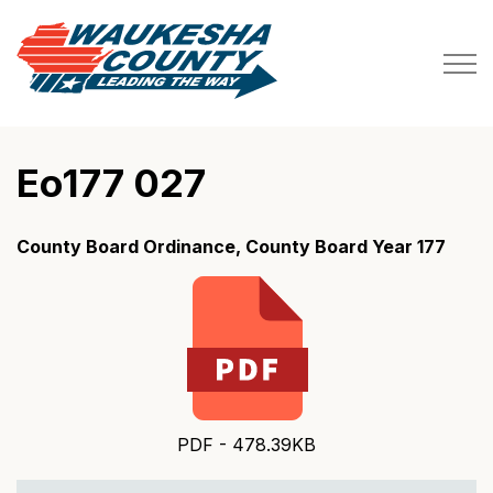
Waukesha County
Eo177 027
County Board Ordinance, County Board Year 177
PDF - 478.39KB