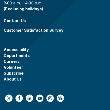
8:00 a.m. - 4:30 p.m.
(Excluding holidays)
Contact Us
Customer Satisfaction Survey
Accessibility
Departments
Careers
Volunteer
Subscribe
About Us
https://x.com/WaukeshaCoExec
https://www.facebook.com/WaukeshaCountyG
https://www.linkedin.com/company/wauke
https://www.youtube.com/@wcwebv
https://www.instagram.com/wa
https://nextdoor.com/age