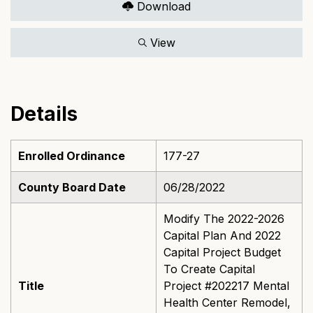
Download
View
Details
Enrolled Ordinance
177-27
County Board Date
06/28/2022
Modify The 2022-2026
Capital Plan And 2022
Capital Project Budget
To Create Capital
Title
Project #202217 Mental
Health Center Remodel,