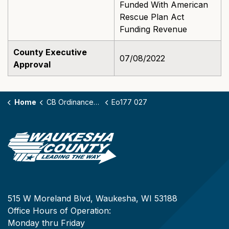
Funded With American
Rescue Plan Act
Funding Revenue
County Executive
07/08/2022
Approval
Home
CB Ordinances - 177
Eo177 027
515 W Moreland Blvd, Waukesha, WI 53188
Office Hours of Operation:
Monday thru Friday