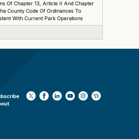
s Of Chapter 13, Article II And Chapter
esha County Code Of Ordinances To
stent With Current Park Operations
bscribe
https://x.com/WaukeshaCoExec
https://www.facebook.com/Waukesha
https://www.linkedin.com/compan
https://www.youtube.com/
https://www.instagram
https://nextdoor.
bout
s