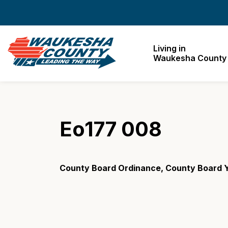
Waukesha County
Living in
Waukesha County
Eo177 008
County Board Ordinance, County Board Y