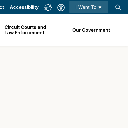
ct
Accessibility
I Want To ⯆
Circuit Courts and
Our Government
Law Enforcement