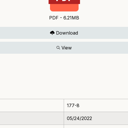
PDF - 6.21MB
Download
View
177-8
05/24/2022