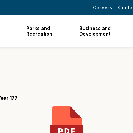
Careers
Conta
Parks and
Business and
Recreation
Development
ear 177