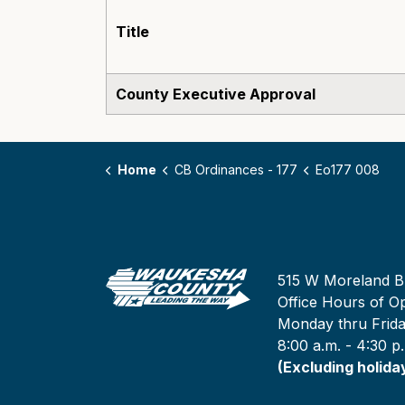
Title
County Executive Approval
Home
CB Ordinances - 177
Eo177 008
515 W Moreland B
Office Hours of Op
Monday thru Frid
8:00 a.m. - 4:30 p
(Excluding holida