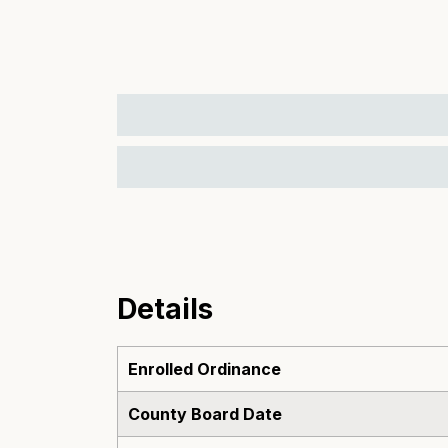
Details
Enrolled Ordinance
County Board Date