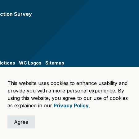
ction Survey
Notices
WC Logos
Sitemap
This website uses cookies to enhance usability and
provide you with a more personal experience. By
using this website, you agree to our use of cookies
as explained in our
Privacy Policy
.
Agree