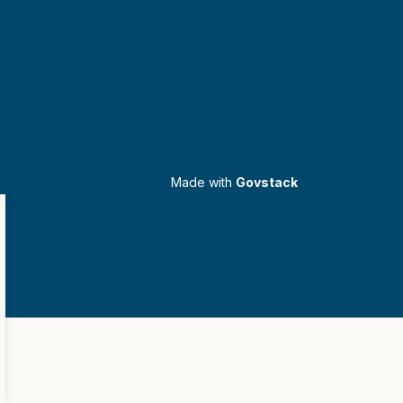
Made with
Govstack