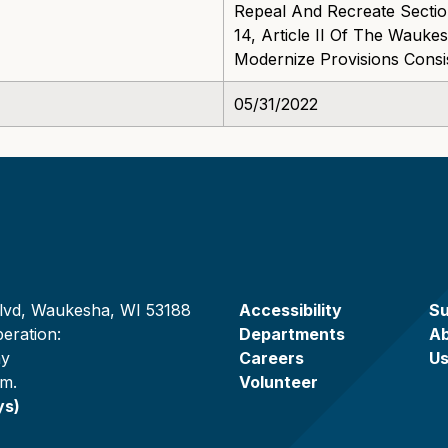
Repeal And Recreate Section
14, Article II Of The Wauk
Modernize Provisions Consi
05/31/2022
lvd, Waukesha, WI 53188
Accessibility
Su
eration:
Departments
A
ay
Careers
U
.m.
Volunteer
ys)