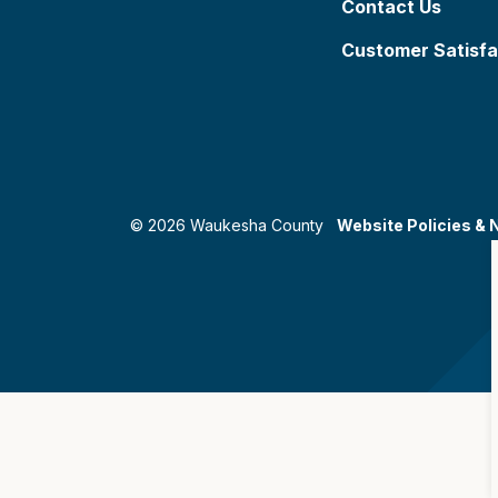
Contact Us
Customer Satisfa
© 2026 Waukesha County
Website Policies & 