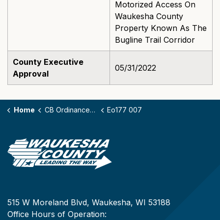
Motorized Access On
Waukesha County
Property Known As The
Bugline Trail Corridor
County Executive
05/31/2022
Approval
Home
CB Ordinances - 177
Eo177 007
515 W Moreland Blvd, Waukesha, WI 53188
Office Hours of Operation: