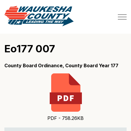
Waukesha County
Eo177 007
County Board Ordinance, County Board Year 177
PDF - 758.26KB