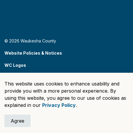
© 2026 Waukesha County
Website Policies & Notices
WC Logos
Sitemap
This website uses cookies to enhance usability and
Made with
Govstack
provide you with a more personal experience. By
using this website, you agree to our use of cookies as
explained in our
Privacy Policy
.
Agree