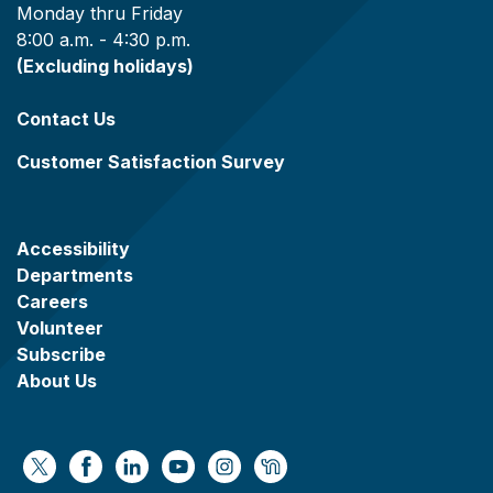
Monday thru Friday
8:00 a.m. - 4:30 p.m.
(Excluding holidays)
Contact Us
Customer Satisfaction Survey
Accessibility
Departments
Careers
Volunteer
Subscribe
About Us
https://x.com/WaukeshaCoExec
https://www.facebook.com/WaukeshaCountyG
https://www.linkedin.com/company/wauke
https://www.youtube.com/@wcwebv
https://www.instagram.com/wa
https://nextdoor.com/age