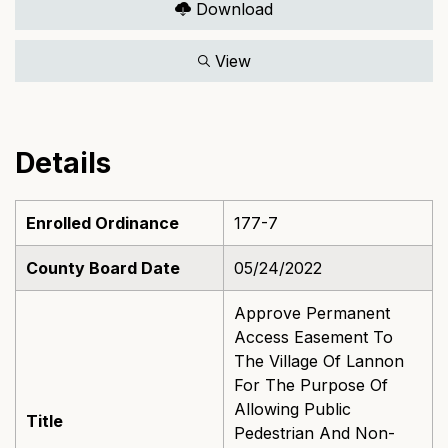
Download
View
Details
Enrolled Ordinance
177-7
County Board Date
05/24/2022
Approve Permanent
Access Easement To
The Village Of Lannon
For The Purpose Of
Allowing Public
Title
Pedestrian And Non-