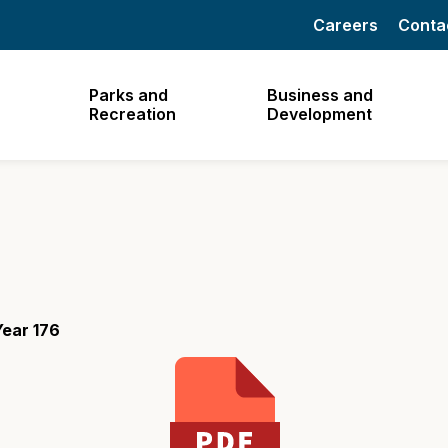
Careers
Conta
Parks and
Business and
Recreation
Development
ear 176