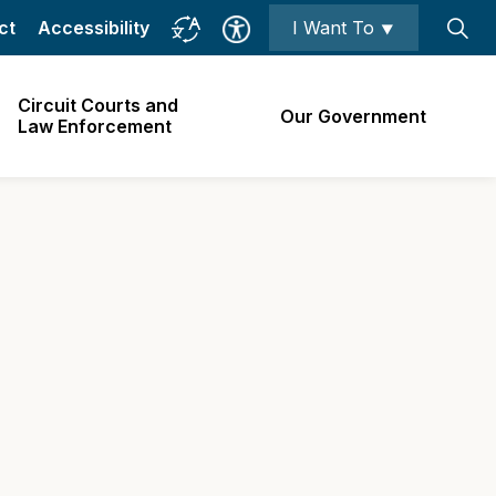
ct
Accessibility
I Want To ⯆
Circuit Courts and
Our Government
Law Enforcement