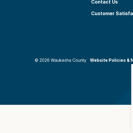
Contact Us
Customer Satisfa
© 2026 Waukesha County
Website Policies & 