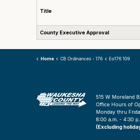
Title
County Executive Approval
Home
CB Ordinances - 176
Eo176 109
515 W Moreland B
Office Hours of Op
Monday thru Frid
8:00 a.m. - 4:30 p
(Excluding holida