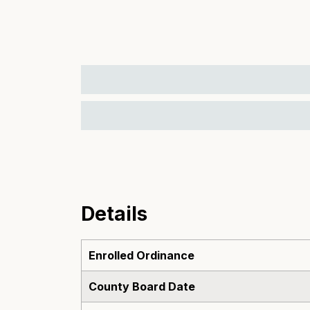
Details
Enrolled Ordinance
County Board Date