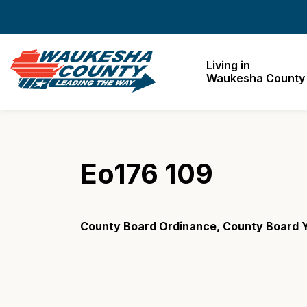
Waukesha County
Living in
Waukesha County
Eo176 109
County Board Ordinance, County Board Y