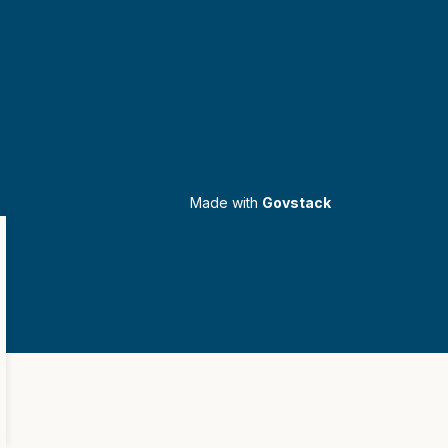
Made with
Govstack