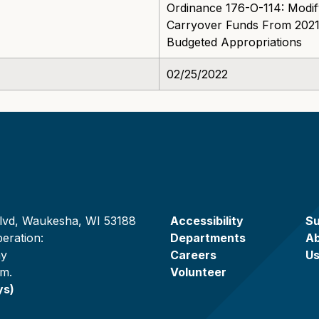
Ordinance 176-O-114: Modif
Carryover Funds From 2021
Budgeted Appropriations
02/25/2022
lvd, Waukesha, WI 53188
Accessibility
Su
eration:
Departments
A
ay
Careers
U
.m.
Volunteer
ys)