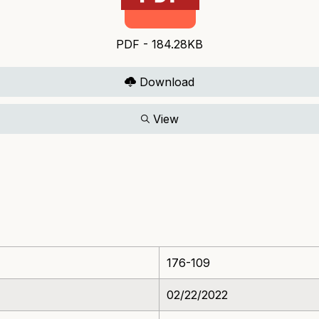
PDF - 184.28KB
Download
View
176-109
02/22/2022