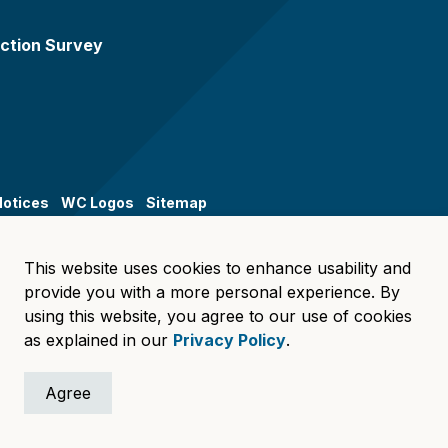
ction Survey
Notices
WC Logos
Sitemap
This website uses cookies to enhance usability and
provide you with a more personal experience. By
using this website, you agree to our use of cookies
as explained in our
Privacy Policy
.
Agree