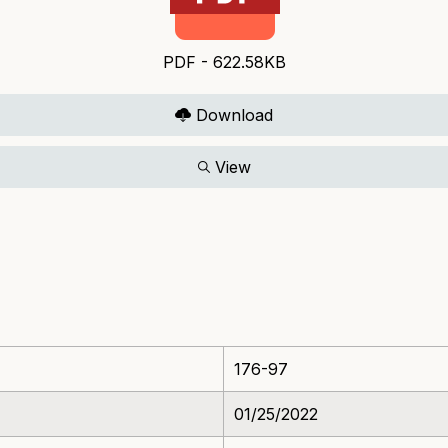
PDF - 622.58KB
Download
View
176-97
01/25/2022