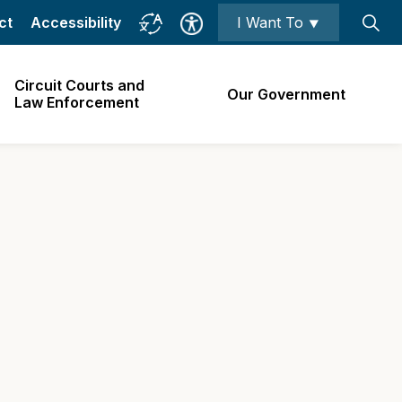
ct
Accessibility
I Want To ⯆
Circuit Courts and
Our Government
Law Enforcement