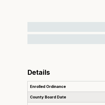
Details
Enrolled Ordinance
County Board Date