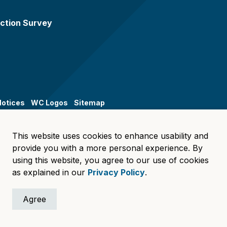
ction Survey
Notices
WC Logos
Sitemap
This website uses cookies to enhance usability and
provide you with a more personal experience. By
using this website, you agree to our use of cookies
as explained in our
Privacy Policy
.
Agree