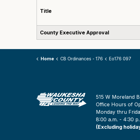
Title
County Executive Approval
Home
CB Ordinances - 176
Eo176 097
515 W Moreland B
Office Hours of Op
Monday thru Frid
8:00 a.m. - 4:30 p
(Excluding holida