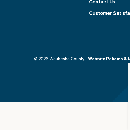
Contact Us
Customer Satisfa
© 2026 Waukesha County
Website Policies & 