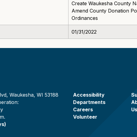
Create Waukesha County Na
Amend County Donation Pol
Ordinances
01/31/2022
lvd, Waukesha, WI 53188
Accessibility
Su
eration:
Departments
A
ay
Careers
U
.m.
Volunteer
ys)