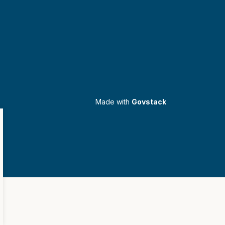
Made with
Govstack