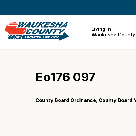
Waukesha County
Living in
Waukesha County
Eo176 097
County Board Ordinance, County Board Y