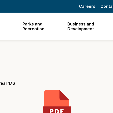
Careers
Conta
Parks and
Business and
Recreation
Development
ear 176