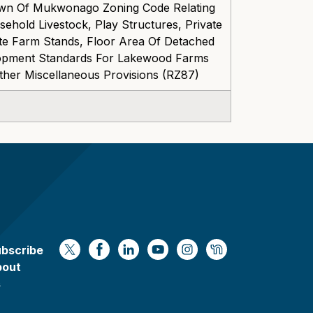
wn Of Mukwonago Zoning Code Relating
ehold Livestock, Play Structures, Private
ite Farm Stands, Floor Area Of Detached
lopment Standards For Lakewood Farms
ther Miscellaneous Provisions (RZ87)
bscribe
https://x.com/WaukeshaCoExec
https://www.facebook.com/Waukesha
https://www.linkedin.com/compan
https://www.youtube.com/
https://www.instagram
https://nextdoor.
bout
s