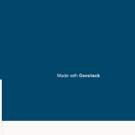
Made with
Govstack