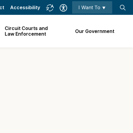
ct
Accessibility
I Want To ⯆
Circuit Courts and
Our Government
Law Enforcement