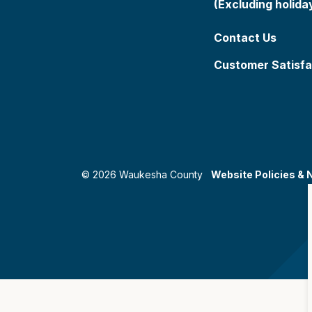
(Excluding holida
Contact Us
Customer Satisfa
© 2026 Waukesha County
Website Policies & 