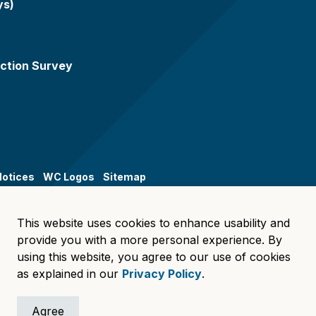
ys)
ction Survey
Notices
WC Logos
Sitemap
This website uses cookies to enhance usability and
provide you with a more personal experience. By
using this website, you agree to our use of cookies
as explained in our
Privacy Policy
.
Agree