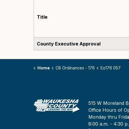
Title
County Executive Approval
Home
CB Ordinances - 176
Eo176 057
515 W Moreland B
Office Hours of Op
Monday thru Frid
8:00 a.m. - 4:30 p