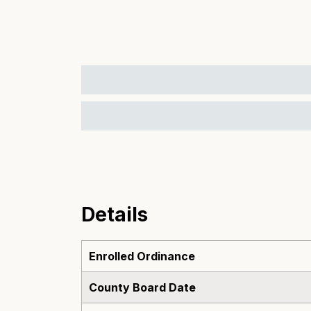
Details
Enrolled Ordinance
County Board Date