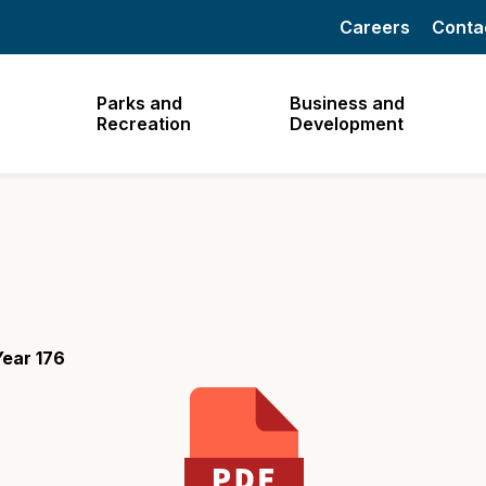
Careers
Conta
Parks and
Business and
Recreation
Development
ear 176