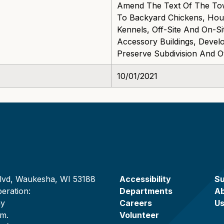
Amend The Text Of The To
To Backyard Chickens, Hous
Kennels, Off-Site And On-S
Accessory Buildings, Deve
Preserve Subdivision And O
10/01/2021
lvd, Waukesha, WI 53188
Accessibility
Su
eration:
Departments
A
ay
Careers
U
.m.
Volunteer