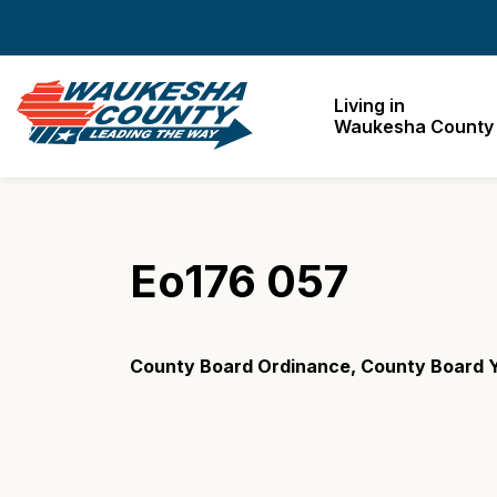
Waukesha County
Living in
Waukesha County
Eo176 057
County Board Ordinance, County Board Y