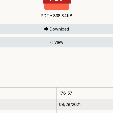
PDF - 838.84KB
Download
View
176-57
09/28/2021