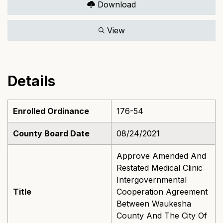
Download
View
Details
Enrolled Ordinance
176-54
County Board Date
08/24/2021
Approve Amended And
Restated Medical Clinic
Intergovernmental
Title
Cooperation Agreement
Between Waukesha
County And The City Of