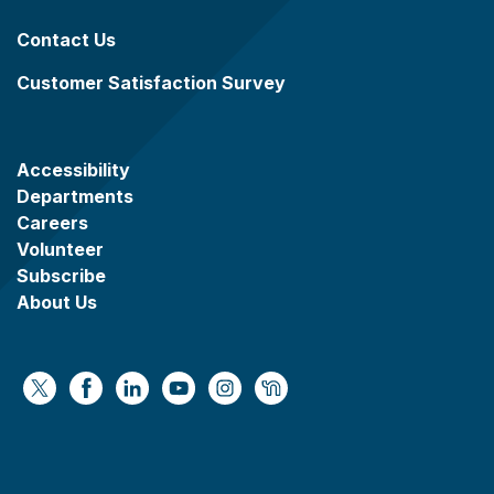
Contact Us
Customer Satisfaction Survey
Accessibility
Departments
Careers
Volunteer
Subscribe
About Us
https://x.com/WaukeshaCoExec
https://www.facebook.com/WaukeshaCountyG
https://www.linkedin.com/company/wauke
https://www.youtube.com/@wcwebv
https://www.instagram.com/wa
https://nextdoor.com/age