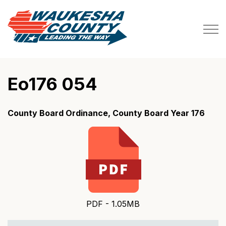
Waukesha County
Eo176 054
County Board Ordinance, County Board Year 176
PDF - 1.05MB