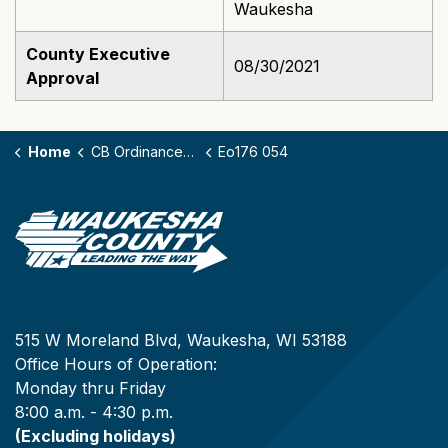
Waukesha
County Executive
08/30/2021
Approval
Home
CB Ordinances - 176
Eo176 054
515 W Moreland Blvd, Waukesha, WI 53188
Office Hours of Operation:
Monday thru Friday
8:00 a.m. - 4:30 p.m.
(Excluding holidays)