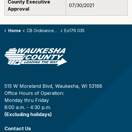
County Executive
07/30/2021
Approval
Home
CB Ordinances - 176
Eo176 035
515 W Moreland Blvd, Waukesha, WI 53188
Office Hours of Operation:
Monday thru Friday
8:00 a.m. - 4:30 p.m.
(Excluding holidays)
Contact Us