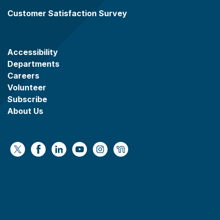
Customer Satisfaction Survey
Accessibility
Departments
Careers
Volunteer
Subscribe
About Us
https://x.com/WaukeshaCoExec
https://www.facebook.com/WaukeshaCountyG
https://www.linkedin.com/company/wauke
https://www.youtube.com/@wcwebv
https://www.instagram.com/wa
https://nextdoor.com/age