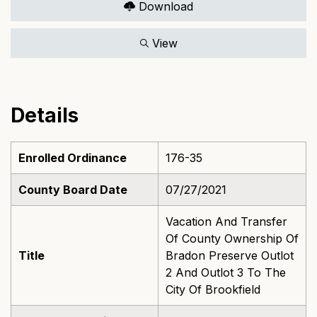
Download
View
Details
Enrolled Ordinance
176-35
County Board Date
07/27/2021
Vacation And Transfer
Of County Ownership Of
Title
Bradon Preserve Outlot
2 And Outlot 3 To The
City Of Brookfield