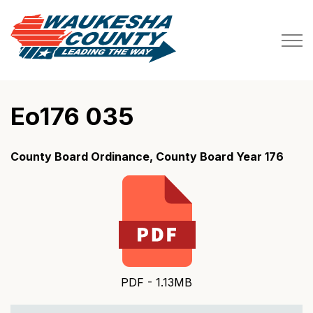
Waukesha County
Eo176 035
County Board Ordinance, County Board Year 176
PDF - 1.13MB