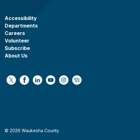
Accessibility
Departments
Careers
Volunteer
Subscribe
About Us
https://x.com/WaukeshaCoExec
https://www.facebook.com/WaukeshaCountyG
https://www.linkedin.com/company/wauke
https://www.youtube.com/@wcwebv
https://www.instagram.com/wa
https://nextdoor.com/age
© 2026 Waukesha County