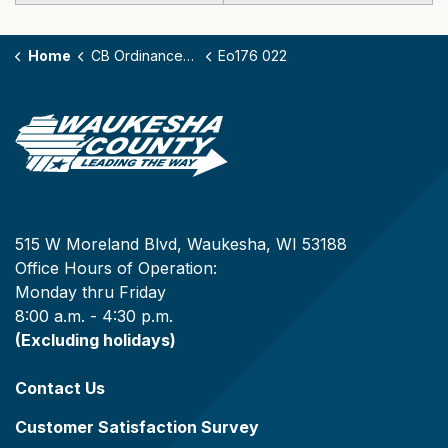
Home
CB Ordinances - 176
Eo176 022
515 W Moreland Blvd, Waukesha, WI 53188
Office Hours of Operation:
Monday thru Friday
8:00 a.m. - 4:30 p.m.
(Excluding holidays)
Contact Us
Customer Satisfaction Survey