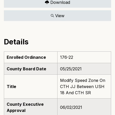
Download
View
Details
Enrolled Ordinance
176-22
County Board Date
05/25/2021
Modify Speed Zone On
Title
CTH JJ Between USH
18 And CTH SR
County Executive
06/02/2021
Approval