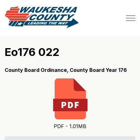
Waukesha County
Eo176 022
County Board Ordinance, County Board Year 176
PDF - 1.01MB