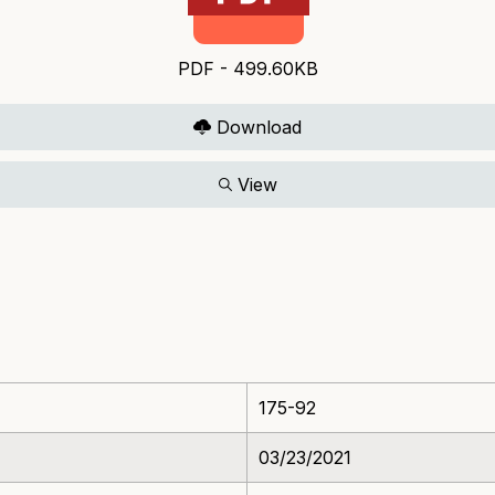
PDF - 499.60KB
Download
View
175-92
03/23/2021