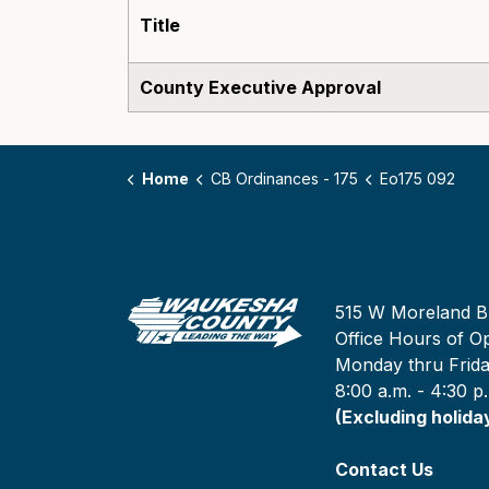
Title
County Executive Approval
Home
CB Ordinances - 175
Eo175 092
515 W Moreland B
Office Hours of Op
Monday thru Frid
8:00 a.m. - 4:30 p
(Excluding holida
Contact Us