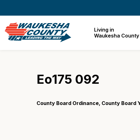
Waukesha County
Living in
Waukesha County
Eo175 092
County Board Ordinance, County Board Y