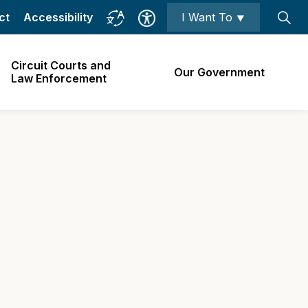
ct
Accessibility
I Want To ⯆
Circuit Courts and
Our Government
Law Enforcement