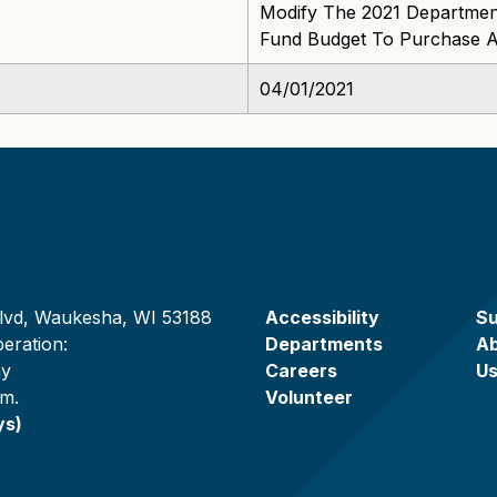
Modify The 2021 Department
Fund Budget To Purchase 
04/01/2021
lvd, Waukesha, WI 53188
Accessibility
Su
eration:
Departments
A
ay
Careers
U
.m.
Volunteer
ys)