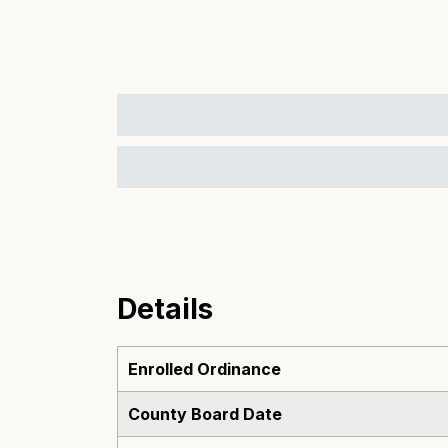
Details
Enrolled Ordinance
County Board Date