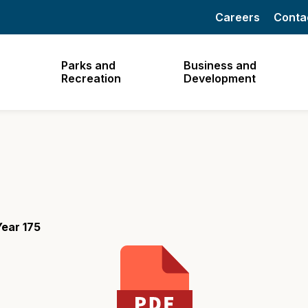
Careers
Conta
Parks and
Business and
Recreation
Development
ear 175