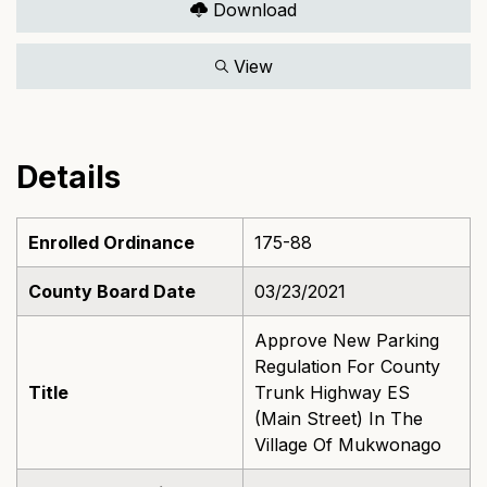
Download
View
Details
Enrolled Ordinance
175-88
County Board Date
03/23/2021
Approve New Parking
Regulation For County
Title
Trunk Highway ES
(Main Street) In The
Village Of Mukwonago