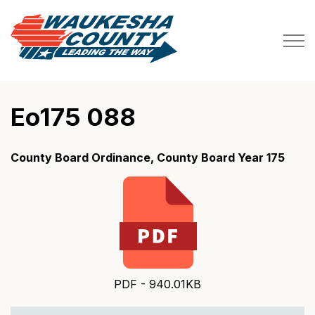
Waukesha County
Eo175 088
County Board Ordinance, County Board Year 175
PDF - 940.01KB