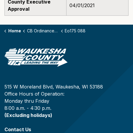
County Executive
04/01/2021
Approval
Home
CB Ordinances - 175
Eo175 088
515 W Moreland Blvd, Waukesha, WI 53188
Office Hours of Operation:
Monday thru Friday
8:00 a.m. - 4:30 p.m.
(Excluding holidays)
Contact Us