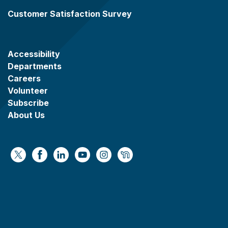
Customer Satisfaction Survey
Accessibility
Departments
Careers
Volunteer
Subscribe
About Us
https://x.com/WaukeshaCoExec
https://www.facebook.com/WaukeshaCountyG
https://www.linkedin.com/company/wauke
https://www.youtube.com/@wcwebv
https://www.instagram.com/wa
https://nextdoor.com/age