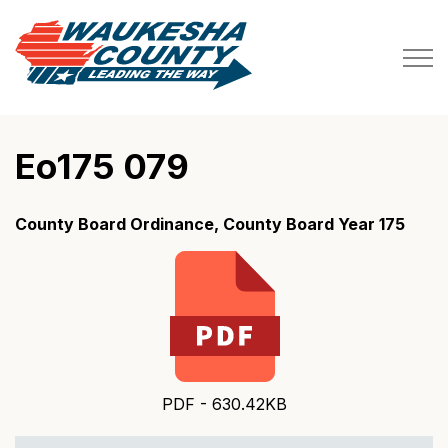
Waukesha County
Eo175 079
County Board Ordinance, County Board Year 175
PDF - 630.42KB