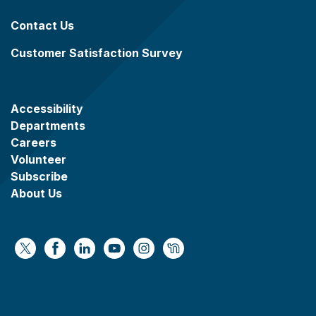
Contact Us
Customer Satisfaction Survey
Accessibility
Departments
Careers
Volunteer
Subscribe
About Us
https://x.com/WaukeshaCoExec
https://www.facebook.com/WaukeshaCountyG
https://www.linkedin.com/company/wauke
https://www.youtube.com/@wcwebv
https://www.instagram.com/wa
https://nextdoor.com/age