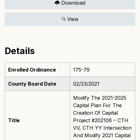
Download
View
Details
Enrolled Ordinance
175-79
County Board Date
02/23/2021
Modify The 2021-2025
Capital Plan For The
Creation Of Capital
Title
Project #202106 – CTH
VV, CTH YY Intersection
And Modify 2021 Capital