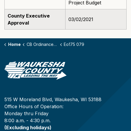
Project Budget
County Executive
03/02/2021
Approval
Home
CB Ordinances - 175
Eo175 079
515 W Moreland Blvd, Waukesha, WI 53188
Office Hours of Operation:
Monday thru Friday
8:00 a.m. - 4:30 p.m.
(Excluding holidays)