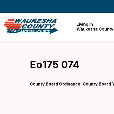
Waukesha County
Living in
Waukesha County
Eo175 074
County Board Ordinance, County Board Y