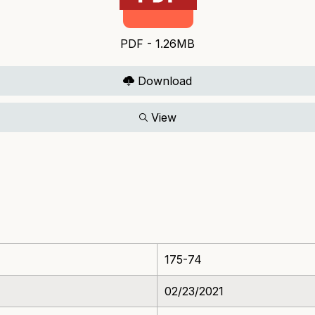
PDF - 1.26MB
Download
View
175-74
02/23/2021