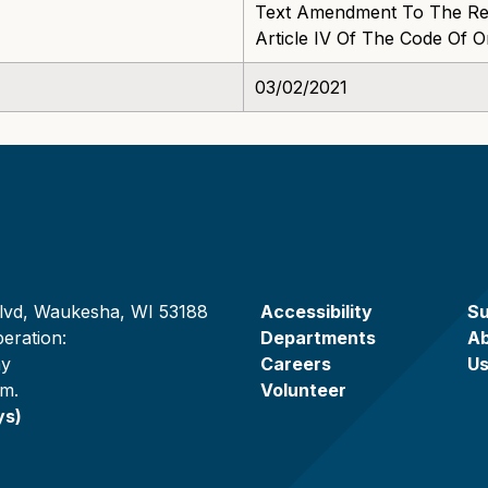
Text Amendment To The Rec
Article IV Of The Code Of 
03/02/2021
lvd, Waukesha, WI 53188
Accessibility
Su
eration:
Departments
A
ay
Careers
U
.m.
Volunteer
ys)