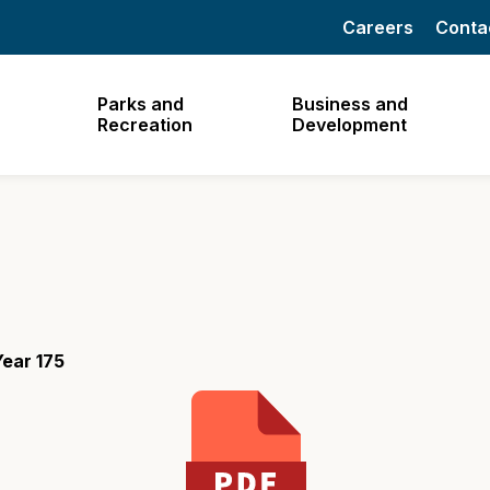
Careers
Conta
Parks and
Business and
Recreation
Development
ear 175