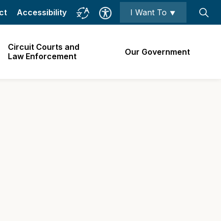
ct
Accessibility
I Want To ⯆
Circuit Courts and
Our Government
Law Enforcement