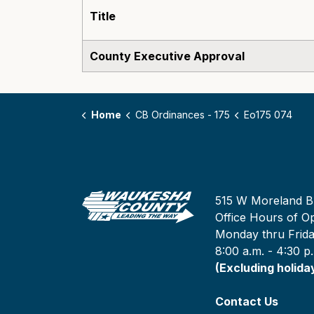
Title
County Executive Approval
Home
CB Ordinances - 175
Eo175 074
515 W Moreland B
Office Hours of Op
Monday thru Frid
8:00 a.m. - 4:30 p
(Excluding holida
Contact Us