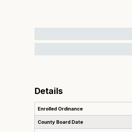
Details
Enrolled Ordinance
County Board Date