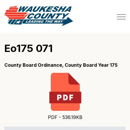
Waukesha County
Eo175 071
County Board Ordinance, County Board Year 175
PDF - 536.19KB