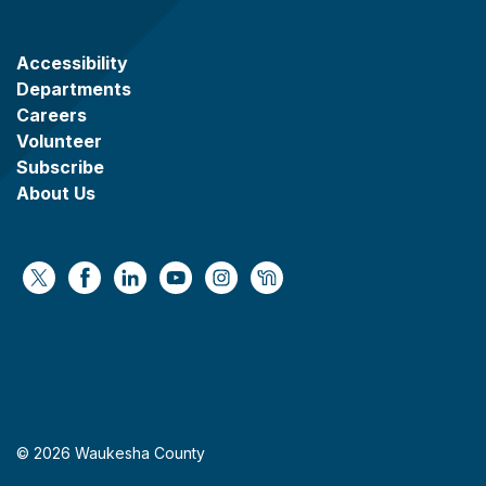
Accessibility
Departments
Careers
Volunteer
Subscribe
About Us
https://x.com/WaukeshaCoExec
https://www.facebook.com/WaukeshaCountyG
https://www.linkedin.com/company/wauke
https://www.youtube.com/@wcwebv
https://www.instagram.com/wa
https://nextdoor.com/age
© 2026 Waukesha County