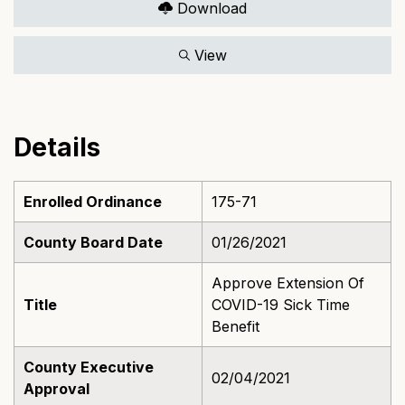
Download
View
Details
Enrolled Ordinance
175-71
County Board Date
01/26/2021
Approve Extension Of
Title
COVID-19 Sick Time
Benefit
County Executive
02/04/2021
Approval