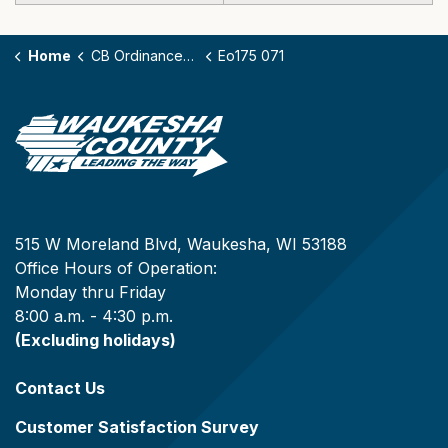
Home
CB Ordinances - 175
Eo175 071
515 W Moreland Blvd, Waukesha, WI 53188
Office Hours of Operation:
Monday thru Friday
8:00 a.m. - 4:30 p.m.
(Excluding holidays)
Contact Us
Customer Satisfaction Survey