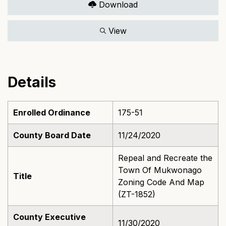
Download
View
Details
Enrolled Ordinance
175-51
County Board Date
11/24/2020
Repeal and Recreate the
Town Of Mukwonago
Title
Zoning Code And Map
(ZT-1852)
County Executive
11/30/2020