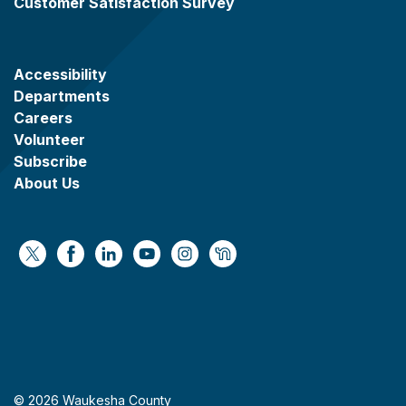
Customer Satisfaction Survey
Accessibility
Departments
Careers
Volunteer
Subscribe
About Us
https://x.com/WaukeshaCoExec
https://www.facebook.com/WaukeshaCountyG
https://www.linkedin.com/company/wauke
https://www.youtube.com/@wcwebv
https://www.instagram.com/wa
https://nextdoor.com/age
© 2026 Waukesha County