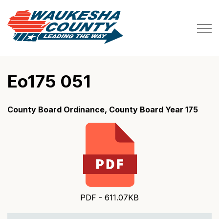
Waukesha County
Eo175 051
County Board Ordinance, County Board Year 175
PDF - 611.07KB