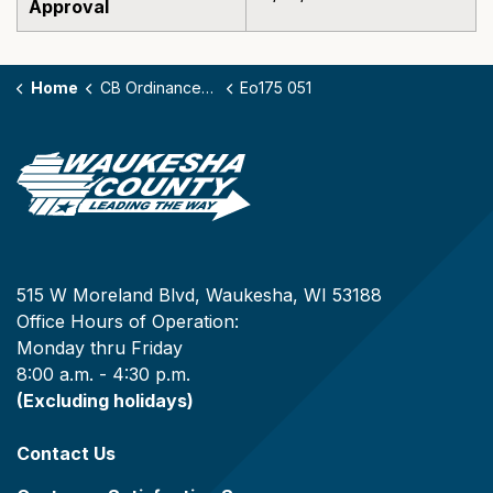
Approval
Home
CB Ordinances - 175
Eo175 051
515 W Moreland Blvd, Waukesha, WI 53188
Office Hours of Operation:
Monday thru Friday
8:00 a.m. - 4:30 p.m.
(Excluding holidays)
Contact Us