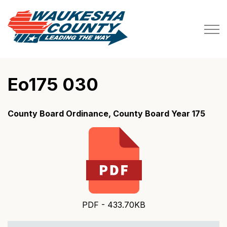
Waukesha County
Eo175 030
County Board Ordinance, County Board Year 175
PDF - 433.70KB