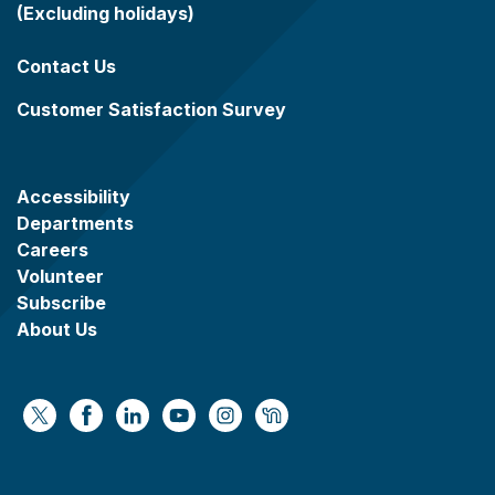
(Excluding holidays)
Contact Us
Customer Satisfaction Survey
Accessibility
Departments
Careers
Volunteer
Subscribe
About Us
https://x.com/WaukeshaCoExec
https://www.facebook.com/WaukeshaCountyG
https://www.linkedin.com/company/wauke
https://www.youtube.com/@wcwebv
https://www.instagram.com/wa
https://nextdoor.com/age