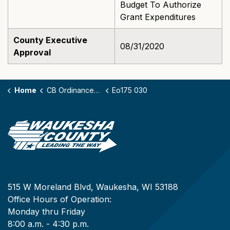
Budget To Authorize
Grant Expenditures
County Executive
08/31/2020
Approval
Home
CB Ordinances - 175
Eo175 030
515 W Moreland Blvd, Waukesha, WI 53188
Office Hours of Operation:
Monday thru Friday
8:00 a.m. - 4:30 p.m.