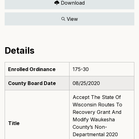
Download
View
Details
Enrolled Ordinance
175-30
County Board Date
08/25/2020
Accept The State Of
Wisconsin Routes To
Recovery Grant And
Modify Waukesha
Title
County’s Non-
Departmental 2020