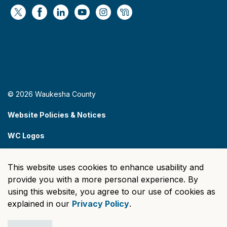
https://x.com/WaukeshaCoExec
https://www.facebook.com/WaukeshaCountyG
https://www.linkedin.com/company/wauke
https://www.youtube.com/@wcwebv
https://www.instagram.com/wa
https://nextdoor.com/age
© 2026 Waukesha County
Website Policies & Notices
WC Logos
Sitemap
This website uses cookies to enhance usability and
Made with
Govstack
provide you with a more personal experience. By
using this website, you agree to our use of cookies as
explained in our
Privacy Policy
.