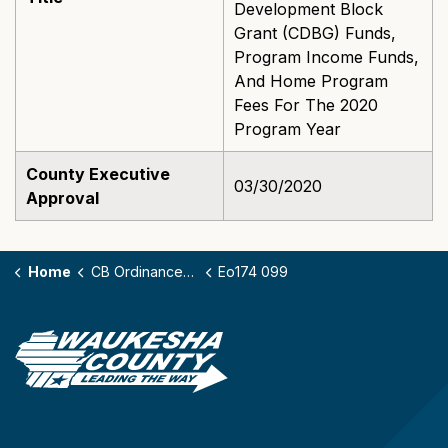
Development Block
Grant (CDBG) Funds,
Program Income Funds,
And Home Program
Fees For The 2020
Program Year
County Executive
03/30/2020
Approval
Home
CB Ordinances - 174
Eo174 099