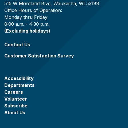
515 W Moreland Blvd, Waukesha, WI 53188
Office Hours of Operation:
Monday thru Friday
8:00 a.m. - 4:30 p.m.
(Excluding holidays)
Contact Us
Customer Satisfaction Survey
Accessibility
Departments
Careers
Volunteer
Subscribe
About Us