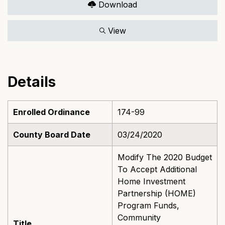
Download
View
Details
Enrolled Ordinance
174-99
County Board Date
03/24/2020
Modify The 2020 Budget
To Accept Additional
Home Investment
Partnership (HOME)
Program Funds,
Community
Title