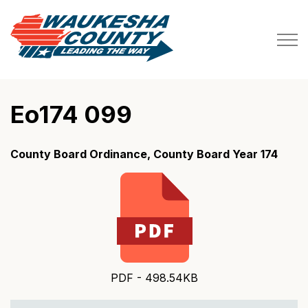
Waukesha County
Eo174 099
County Board Ordinance, County Board Year 174
PDF - 498.54KB