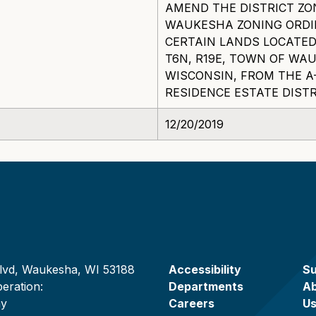
AMEND THE DISTRICT ZO
WAUKESHA ZONING ORDI
CERTAIN LANDS LOCATED 
T6N, R19E, TOWN OF W
WISCONSIN, FROM THE A-
RESIDENCE ESTATE DISTR
12/20/2019
lvd, Waukesha, WI 53188
Accessibility
Su
eration:
Departments
A
ay
Careers
U