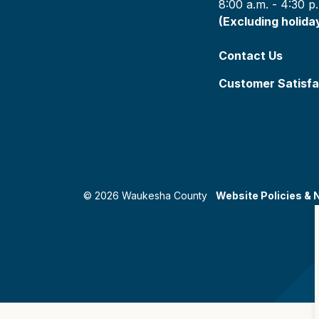
8:00 a.m. - 4:30 p
(Excluding holida
Contact Us
Customer Satisfa
© 2026 Waukesha County
Website Policies & 