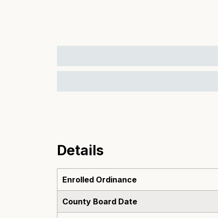
Details
Enrolled Ordinance
County Board Date