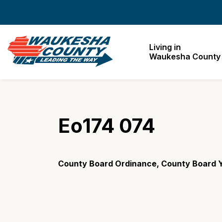
Waukesha County
Living in
Waukesha County
Eo174 074
County Board Ordinance, County Board Y