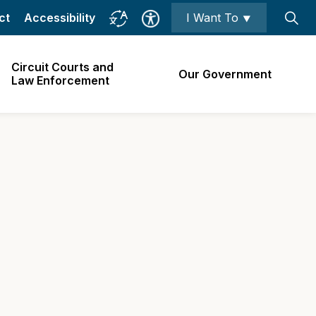
ct
Accessibility
I Want To ⯆
Circuit Courts and
Our Government
Law Enforcement