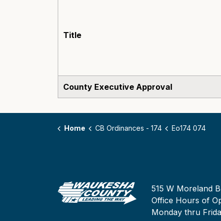
Title
County Executive Approval
Home
CB Ordinances - 174
Eo174 074
515 W Moreland B
Office Hours of Op
Monday thru Frid