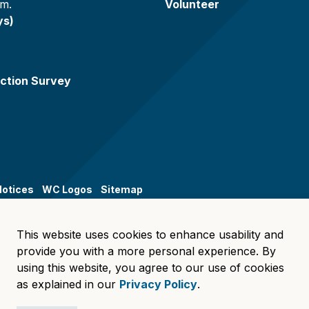
.m.
Volunteer
ys)
ction Survey
Notices
WC Logos
Sitemap
This website uses cookies to enhance usability and
provide you with a more personal experience. By
using this website, you agree to our use of cookies
as explained in our
Privacy Policy
.