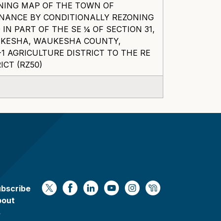
NING MAP OF THE TOWN OF
NANCE BY CONDITIONALLY REZONING
IN PART OF THE SE ¼ OF SECTION 31,
AUKESHA, WAUKESHA COUNTY,
1 AGRICULTURE DISTRICT TO THE RE
ICT (RZ50)
bscribe
https://x.com/WaukeshaCoExec
https://www.facebook.com/Waukesha
https://www.linkedin.com/compan
https://www.youtube.com/
https://www.instagram
https://nextdoor.
bout
s