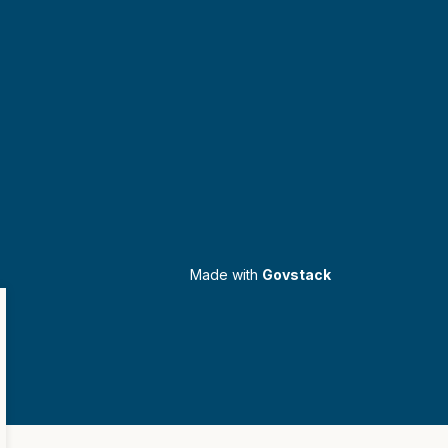
Made with
Govstack