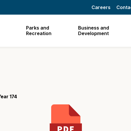
Careers
Conta
Parks and
Business and
Recreation
Development
ear 174