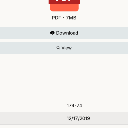
PDF - 7MB
Download
View
174-74
12/17/2019