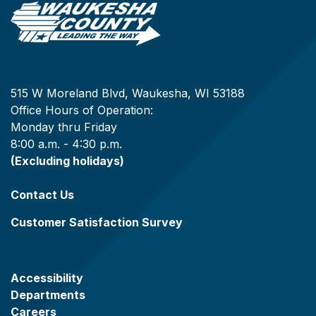
515 W Moreland Blvd, Waukesha, WI 53188
Office Hours of Operation:
Monday thru Friday
8:00 a.m. - 4:30 p.m.
(Excluding holidays)
Contact Us
Customer Satisfaction Survey
Accessibility
Departments
Careers