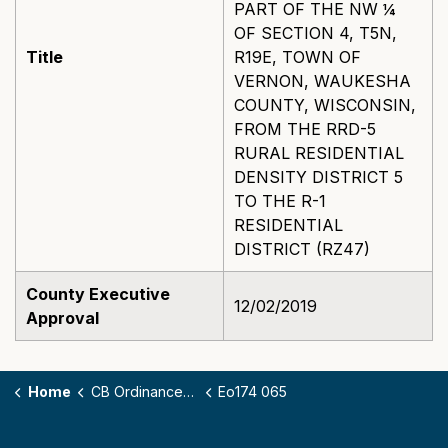
PART OF THE NW ¼
OF SECTION 4, T5N,
Title
R19E, TOWN OF
VERNON, WAUKESHA
COUNTY, WISCONSIN,
FROM THE RRD-5
RURAL RESIDENTIAL
DENSITY DISTRICT 5
TO THE R-1
RESIDENTIAL
DISTRICT (RZ47)
County Executive
12/02/2019
Approval
Home
CB Ordinances - 174
Eo174 065