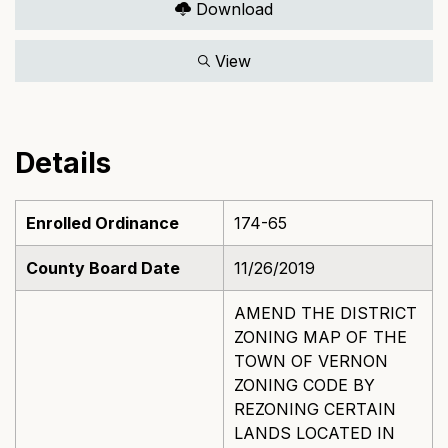
Download
View
Details
Enrolled Ordinance
174-65
County Board Date
11/26/2019
AMEND THE DISTRICT
ZONING MAP OF THE
TOWN OF VERNON
ZONING CODE BY
REZONING CERTAIN
LANDS LOCATED IN