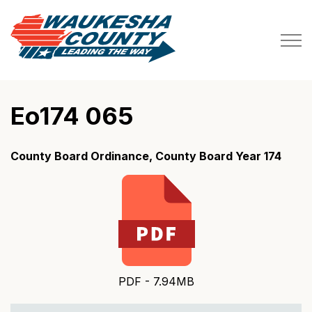
Waukesha County
Eo174 065
County Board Ordinance, County Board Year 174
PDF - 7.94MB