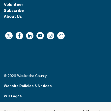
Volunteer
Subscribe
About Us
https://x.com/WaukeshaCoExec
https://www.facebook.com/WaukeshaCountyG
https://www.linkedin.com/company/wauke
https://www.youtube.com/@wcwebv
https://www.instagram.com/wa
https://nextdoor.com/age
© 2026 Waukesha County
Website Policies & Notices
WC Logos
Sitemap