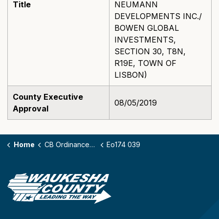
Title
NEUMANN
DEVELOPMENTS INC./
BOWEN GLOBAL
INVESTMENTS,
SECTION 30, T8N,
R19E, TOWN OF
LISBON)
County Executive
08/05/2019
Approval
Home
CB Ordinances - 174
Eo174 039