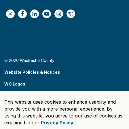
https://x.com/WaukeshaCoExec
https://www.facebook.com/WaukeshaCountyG
https://www.linkedin.com/company/wauke
https://www.youtube.com/@wcwebv
https://www.instagram.com/wa
https://nextdoor.com/age
© 2026 Waukesha County
Website Policies & Notices
WC Logos
Sitemap
This website uses cookies to enhance usability and
Made with
Govstack
provide you with a more personal experience. By
using this website, you agree to our use of cookies as
explained in our
Privacy Policy
.