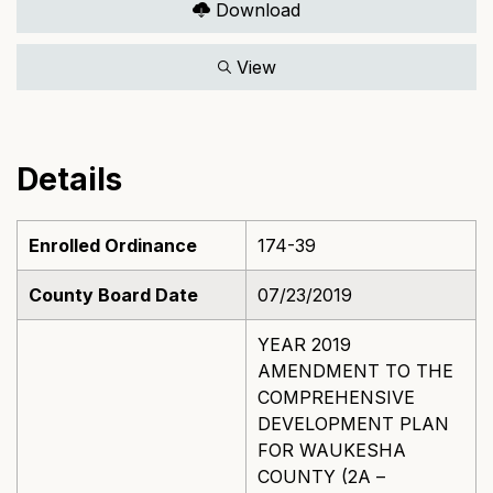
Download
View
Details
Enrolled Ordinance
174-39
County Board Date
07/23/2019
YEAR 2019
AMENDMENT TO THE
COMPREHENSIVE
DEVELOPMENT PLAN
FOR WAUKESHA
COUNTY (2A –