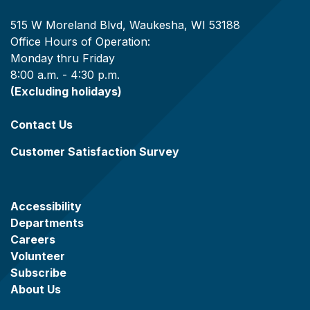
515 W Moreland Blvd, Waukesha, WI 53188
Office Hours of Operation:
Monday thru Friday
8:00 a.m. - 4:30 p.m.
(Excluding holidays)
Contact Us
Customer Satisfaction Survey
Accessibility
Departments
Careers
Volunteer
Subscribe
About Us