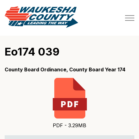
Waukesha County
Eo174 039
County Board Ordinance, County Board Year 174
PDF - 3.29MB