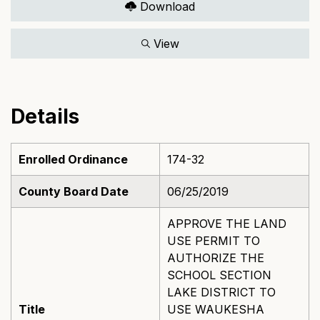
Download
View
Details
Enrolled Ordinance
174-32
County Board Date
06/25/2019
APPROVE THE LAND
USE PERMIT TO
AUTHORIZE THE
SCHOOL SECTION
LAKE DISTRICT TO
Title
USE WAUKESHA