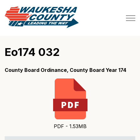
Waukesha County
Eo174 032
County Board Ordinance, County Board Year 174
PDF - 1.53MB