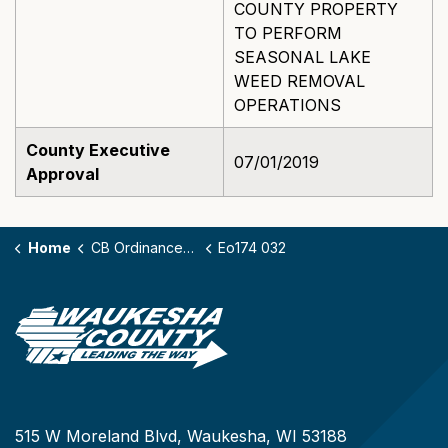
COUNTY PROPERTY
TO PERFORM
SEASONAL LAKE
WEED REMOVAL
OPERATIONS
County Executive
07/01/2019
Approval
Home
CB Ordinances - 174
Eo174 032
515 W Moreland Blvd, Waukesha, WI 53188