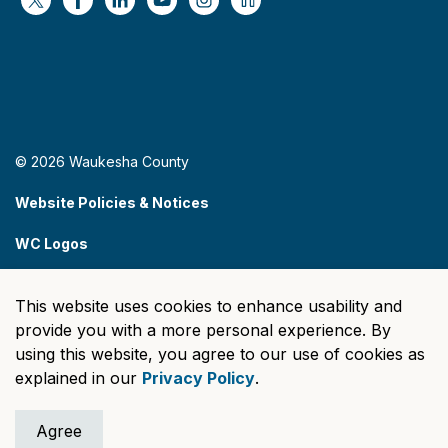
https://x.com/WaukeshaCoExec
https://www.facebook.com/WaukeshaCountyG
https://www.linkedin.com/company/wauke
https://www.youtube.com/@wcwebv
https://www.instagram.com/wa
https://nextdoor.com/age
© 2026 Waukesha County
Website Policies & Notices
WC Logos
Sitemap
This website uses cookies to enhance usability and
Made with
Govstack
provide you with a more personal experience. By
using this website, you agree to our use of cookies as
explained in our
Privacy Policy
.
Agree