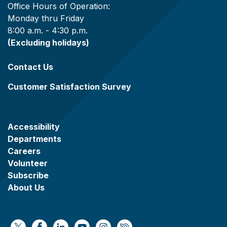
Office Hours of Operation:
Monday thru Friday
8:00 a.m. - 4:30 p.m.
(Excluding holidays)
Contact Us
Customer Satisfaction Survey
Accessibility
Departments
Careers
Volunteer
Subscribe
About Us