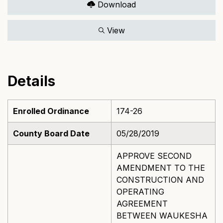
Download
View
Details
Enrolled Ordinance
174-26
County Board Date
05/28/2019
APPROVE SECOND
AMENDMENT TO THE
CONSTRUCTION AND
OPERATING
AGREEMENT
BETWEEN WAUKESHA