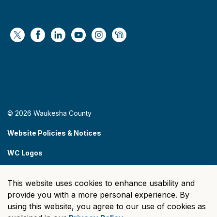
https://x.com/WaukeshaCoExec
https://www.facebook.com/WaukeshaCountyG
https://www.linkedin.com/company/wauke
https://www.youtube.com/@wcwebv
https://www.instagram.com/wa
https://nextdoor.com/age
© 2026 Waukesha County
Website Policies & Notices
WC Logos
Sitemap
This website uses cookies to enhance usability and
Made with
Govstack
provide you with a more personal experience. By
using this website, you agree to our use of cookies as