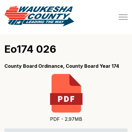
Waukesha County
Eo174 026
County Board Ordinance, County Board Year 174
PDF - 2.97MB