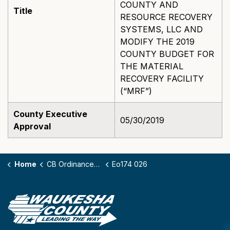
COUNTY AND
Title
RESOURCE RECOVERY
SYSTEMS, LLC AND
MODIFY THE 2019
COUNTY BUDGET FOR
THE MATERIAL
RECOVERY FACILITY
(“MRF”)
County Executive
05/30/2019
Approval
Home
CB Ordinances - 174
Eo174 026