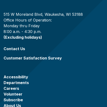
515 W Moreland Blvd, Waukesha, WI 53188
Office Hours of Operation:
Monday thru Friday
8:00 a.m. - 4:30 p.m.
(Excluding holidays)
Contact Us
Customer Satisfaction Survey
Accessibility
Departments
Careers
Volunteer
Subscribe
About Us