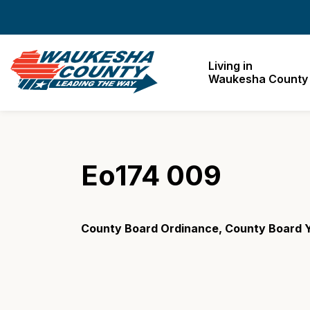
Waukesha County
Living in
Waukesha County
Eo174 009
County Board Ordinance, County Board Y