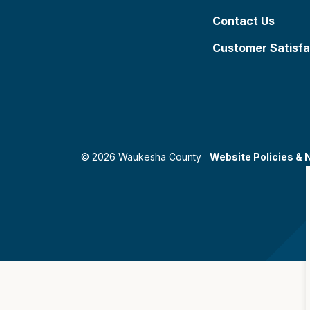
Contact Us
Customer Satisfa
© 2026 Waukesha County
Website Policies & 