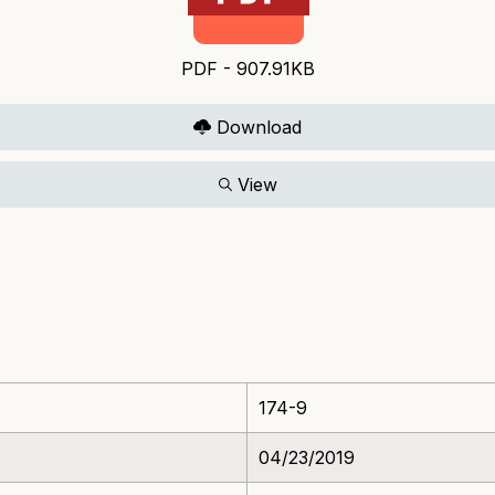
PDF - 907.91KB
Download
View
174-9
04/23/2019