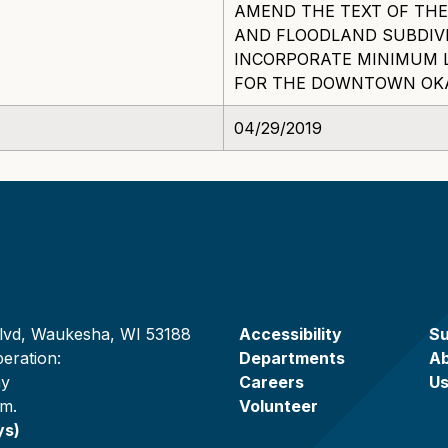
AMEND THE TEXT OF TH
AND FLOODLAND SUBDIV
INCORPORATE MINIMUM 
FOR THE DOWNTOWN OKAU
04/29/2019
lvd, Waukesha, WI 53188
Accessibility
Su
eration:
Departments
A
ay
Careers
U
.m.
Volunteer
ys)