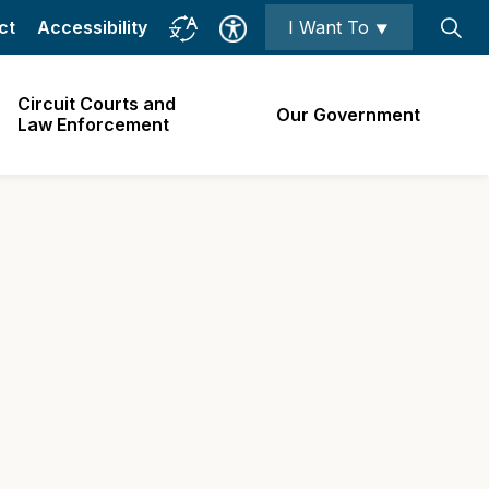
ct
Accessibility
I Want To ⯆
Circuit Courts and
Our Government
Law Enforcement