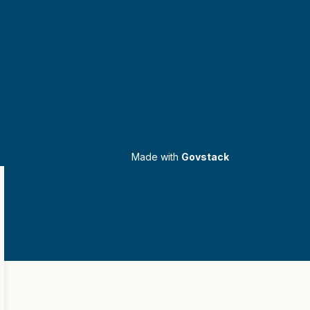
Made with
Govstack