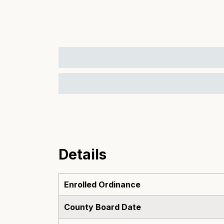
Details
Enrolled Ordinance
County Board Date