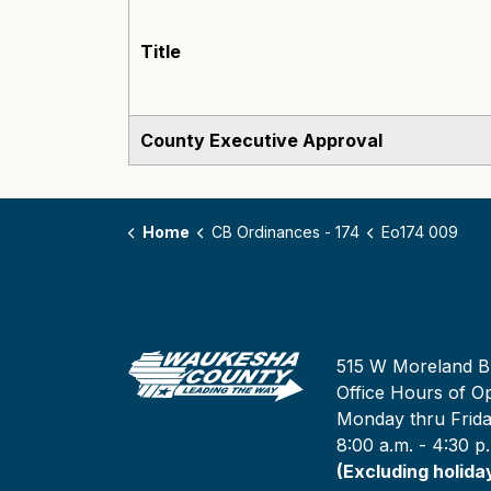
Title
County Executive Approval
Home
CB Ordinances - 174
Eo174 009
515 W Moreland B
Office Hours of Op
Monday thru Frid
8:00 a.m. - 4:30 p
(Excluding holida