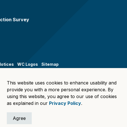
ction Survey
Notices
WC Logos
Sitemap
This website uses cookies to enhance usability and
provide you with a more personal experience. By
using this website, you agree to our use of cookies
as explained in our
Privacy Policy
.
Agree