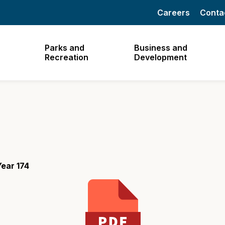
Careers
Conta
Parks and
Business and
Recreation
Development
ear 174