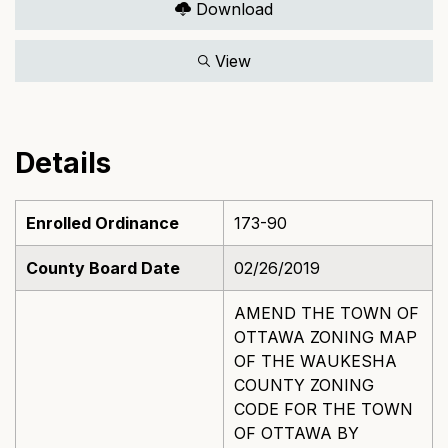
Download
View
Details
Enrolled Ordinance
173-90
County Board Date
02/26/2019
AMEND THE TOWN OF
OTTAWA ZONING MAP
OF THE WAUKESHA
COUNTY ZONING
CODE FOR THE TOWN
OF OTTAWA BY