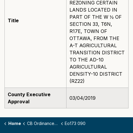
REZONING CERTAIN
LANDS LOCATED IN
PART OF THE W ½ OF
Title
SECTION 33, T6N,
R17E, TOWN OF
OTTAWA, FROM THE
A-T AGRICULTURAL
TRANSITION DISTRICT
TO THE AD-10
AGRICULTURAL
DENSITY-10 DISTRICT
(RZ22)
County Executive
03/04/2019
Approval
Home
CB Ordinances - 173
Eo173 090