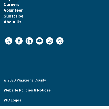
Careers
Volunteer
Subscribe
About Us
https://x.com/WaukeshaCoExec
https://www.facebook.com/WaukeshaCountyG
https://www.linkedin.com/company/wauke
https://www.youtube.com/@wcwebv
https://www.instagram.com/wa
https://nextdoor.com/age
© 2026 Waukesha County
Website Policies & Notices
WC Logos