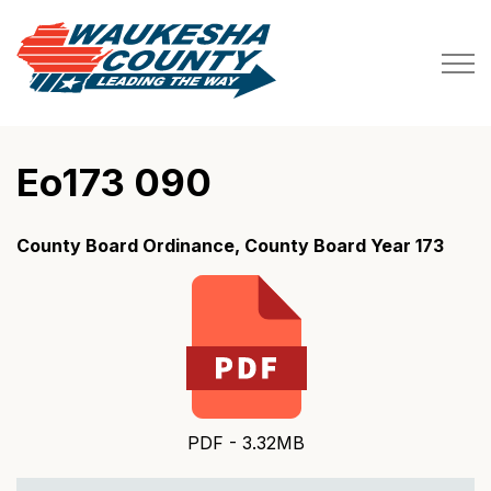
Waukesha County
Eo173 090
County Board Ordinance, County Board Year 173
PDF - 3.32MB