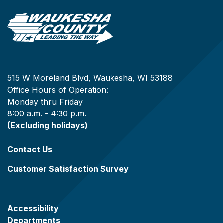
515 W Moreland Blvd, Waukesha, WI 53188
Office Hours of Operation:
Monday thru Friday
8:00 a.m. - 4:30 p.m.
(Excluding holidays)
Contact Us
Customer Satisfaction Survey
Accessibility
Departments