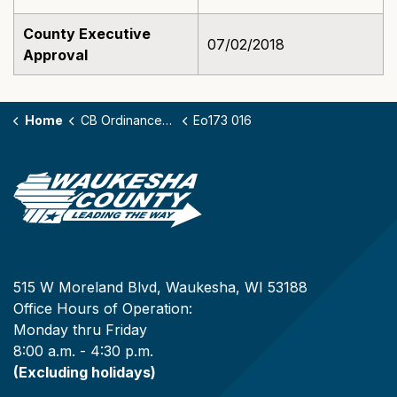
County Executive
07/02/2018
Approval
Home
CB Ordinances - 173
Eo173 016
515 W Moreland Blvd, Waukesha, WI 53188
Office Hours of Operation:
Monday thru Friday
8:00 a.m. - 4:30 p.m.
(Excluding holidays)