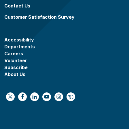
Contact Us
Customer Satisfaction Survey
Accessibility
Departments
Careers
Volunteer
Subscribe
About Us
https://x.com/WaukeshaCoExec
https://www.facebook.com/WaukeshaCountyG
https://www.linkedin.com/company/wauke
https://www.youtube.com/@wcwebv
https://www.instagram.com/wa
https://nextdoor.com/age