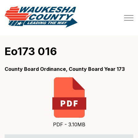
Waukesha County
Eo173 016
County Board Ordinance, County Board Year 173
PDF - 3.10MB