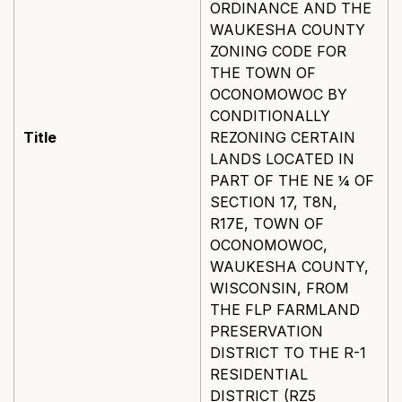
ORDINANCE AND THE
WAUKESHA COUNTY
ZONING CODE FOR
THE TOWN OF
OCONOMOWOC BY
CONDITIONALLY
Title
REZONING CERTAIN
LANDS LOCATED IN
PART OF THE NE ¼ OF
SECTION 17, T8N,
R17E, TOWN OF
OCONOMOWOC,
WAUKESHA COUNTY,
WISCONSIN, FROM
THE FLP FARMLAND
PRESERVATION
DISTRICT TO THE R-1
RESIDENTIAL
DISTRICT (RZ5