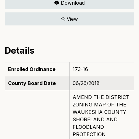
Download
View
Details
Enrolled Ordinance
173-16
County Board Date
06/26/2018
AMEND THE DISTRICT
ZONING MAP OF THE
WAUKESHA COUNTY
SHORELAND AND
FLOODLAND
PROTECTION