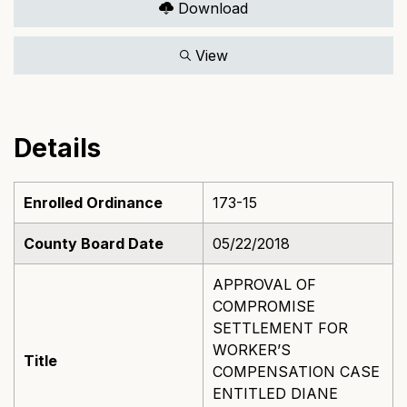
Download
View
Details
Enrolled Ordinance
173-15
County Board Date
05/22/2018
APPROVAL OF
COMPROMISE
SETTLEMENT FOR
WORKER’S
Title
COMPENSATION CASE
ENTITLED DIANE