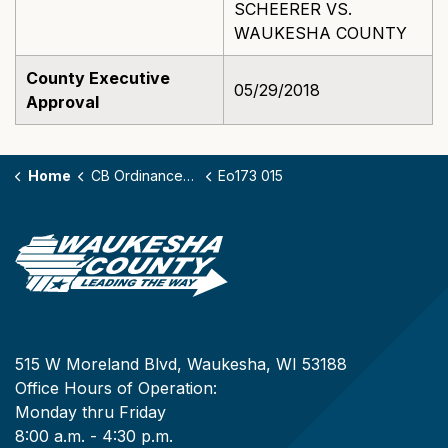
SCHEERER VS.
WAUKESHA COUNTY
County Executive
05/29/2018
Approval
Home
CB Ordinances - 173
Eo173 015
515 W Moreland Blvd, Waukesha, WI 53188
Office Hours of Operation:
Monday thru Friday
8:00 a.m. - 4:30 p.m.