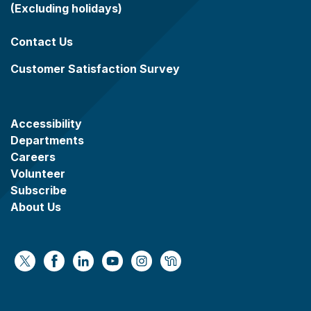
(Excluding holidays)
Contact Us
Customer Satisfaction Survey
Accessibility
Departments
Careers
Volunteer
Subscribe
About Us
https://x.com/WaukeshaCoExec
https://www.facebook.com/WaukeshaCountyG
https://www.linkedin.com/company/wauke
https://www.youtube.com/@wcwebv
https://www.instagram.com/wa
https://nextdoor.com/age