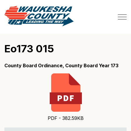
Waukesha County
Eo173 015
County Board Ordinance, County Board Year 173
PDF - 382.59KB