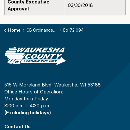
County Executive
03/30/2018
Approval
Home
CB Ordinances - 172
Eo172 094
515 W Moreland Blvd, Waukesha, WI 53188
Office Hours of Operation:
Monday thru Friday
8:00 a.m. - 4:30 p.m.
(Excluding holidays)
Contact Us