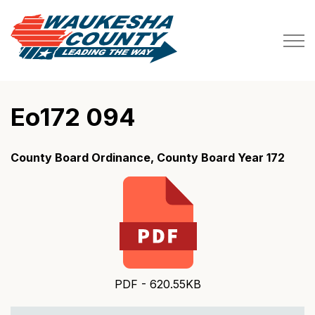
Waukesha County
Eo172 094
County Board Ordinance, County Board Year 172
PDF - 620.55KB