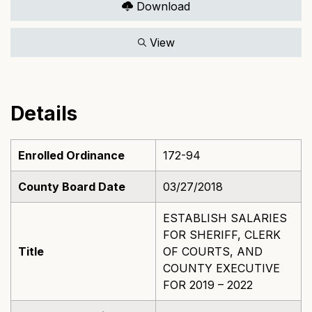
Download
View
Details
Enrolled Ordinance
172-94
County Board Date
03/27/2018
ESTABLISH SALARIES
FOR SHERIFF, CLERK
Title
OF COURTS, AND
COUNTY EXECUTIVE
FOR 2019 – 2022