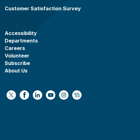
Customer Satisfaction Survey
Accessibility
Departments
Careers
Volunteer
Subscribe
About Us
https://x.com/WaukeshaCoExec
https://www.facebook.com/WaukeshaCountyG
https://www.linkedin.com/company/wauke
https://www.youtube.com/@wcwebv
https://www.instagram.com/wa
https://nextdoor.com/age