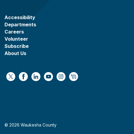
Accessibility
Departments
Careers
Volunteer
Subscribe
About Us
https://x.com/WaukeshaCoExec
https://www.facebook.com/WaukeshaCountyG
https://www.linkedin.com/company/wauke
https://www.youtube.com/@wcwebv
https://www.instagram.com/wa
https://nextdoor.com/age
© 2026 Waukesha County