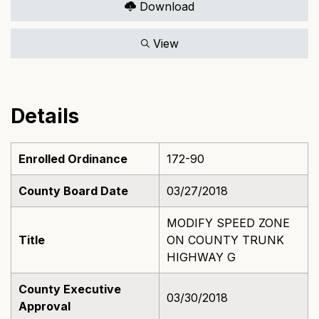
Download
View
Details
Enrolled Ordinance
172-90
County Board Date
03/27/2018
MODIFY SPEED ZONE
Title
ON COUNTY TRUNK
HIGHWAY G
County Executive
03/30/2018
Approval