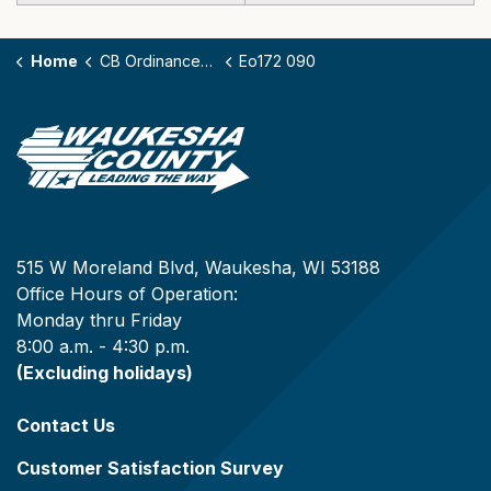
Home
CB Ordinances - 172
Eo172 090
515 W Moreland Blvd, Waukesha, WI 53188
Office Hours of Operation:
Monday thru Friday
8:00 a.m. - 4:30 p.m.
(Excluding holidays)
Contact Us
Customer Satisfaction Survey