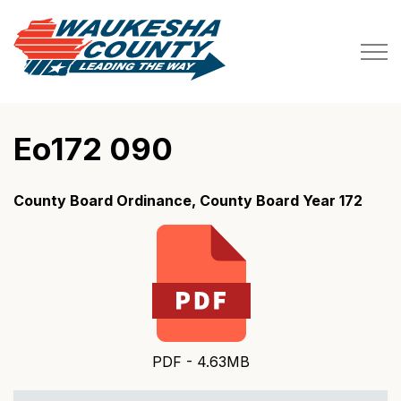
Waukesha County
Eo172 090
County Board Ordinance, County Board Year 172
PDF - 4.63MB