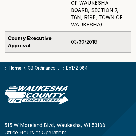
OF WAUKESHA
BOARD, SECTION 7,
T6N, R19E, TOWN OF
WAUKESHA)
County Executive
03/30/2018
Approval
Home
CB Ordinances - 172
Eo172 084
515 W Moreland Blvd, Waukesha, WI 53188
Office Hours of Operation: