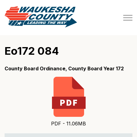
Waukesha County
Eo172 084
County Board Ordinance, County Board Year 172
PDF - 11.06MB