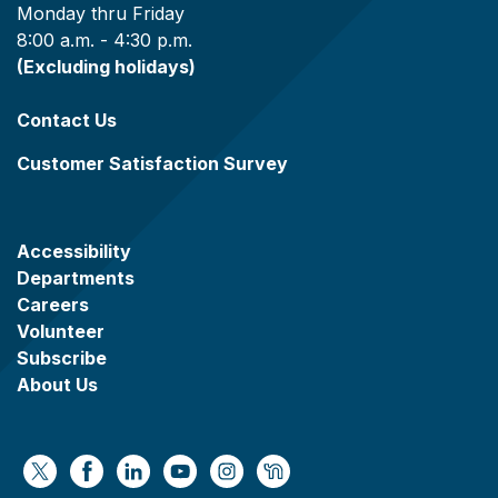
Monday thru Friday
8:00 a.m. - 4:30 p.m.
(Excluding holidays)
Contact Us
Customer Satisfaction Survey
Accessibility
Departments
Careers
Volunteer
Subscribe
About Us
https://x.com/WaukeshaCoExec
https://www.facebook.com/WaukeshaCountyG
https://www.linkedin.com/company/wauke
https://www.youtube.com/@wcwebv
https://www.instagram.com/wa
https://nextdoor.com/age