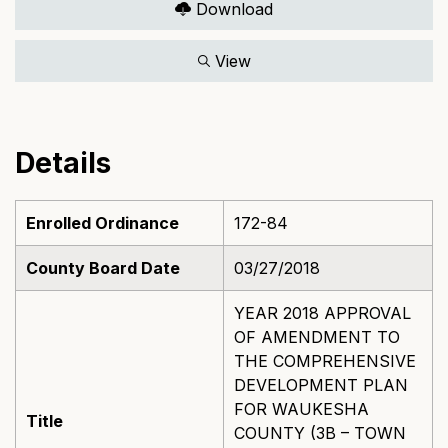
Download
View
Details
Enrolled Ordinance
172-84
County Board Date
03/27/2018
YEAR 2018 APPROVAL
OF AMENDMENT TO
THE COMPREHENSIVE
DEVELOPMENT PLAN
FOR WAUKESHA
Title
COUNTY (3B – TOWN