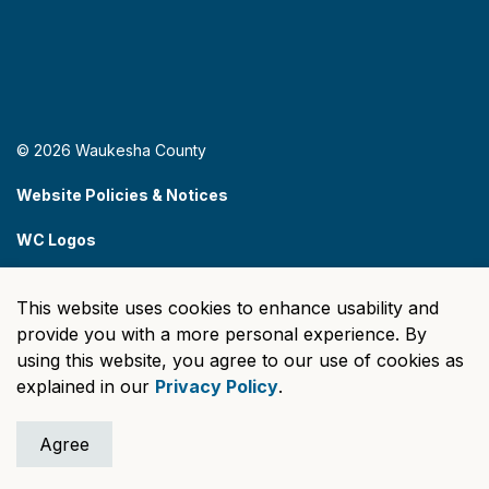
© 2026 Waukesha County
Website Policies & Notices
WC Logos
Sitemap
This website uses cookies to enhance usability and
Made with
Govstack
provide you with a more personal experience. By
using this website, you agree to our use of cookies as
explained in our
Privacy Policy
.
Agree