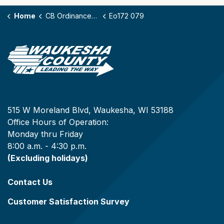
Home
CB Ordinances - 172
Eo172 079
515 W Moreland Blvd, Waukesha, WI 53188
Office Hours of Operation:
Monday thru Friday
8:00 a.m. - 4:30 p.m.
(Excluding holidays)
Contact Us
Customer Satisfaction Survey