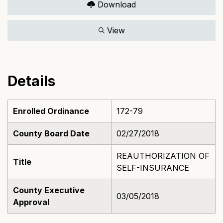
Download
View
Details
Enrolled Ordinance
172-79
County Board Date
02/27/2018
REAUTHORIZATION OF
Title
SELF-INSURANCE
County Executive
03/05/2018
Approval