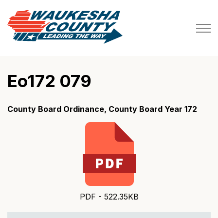
Waukesha County
Eo172 079
County Board Ordinance, County Board Year 172
PDF - 522.35KB