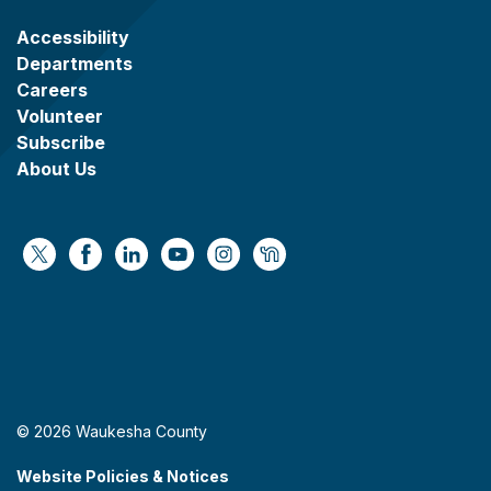
Accessibility
Departments
Careers
Volunteer
Subscribe
About Us
https://x.com/WaukeshaCoExec
https://www.facebook.com/WaukeshaCountyG
https://www.linkedin.com/company/wauke
https://www.youtube.com/@wcwebv
https://www.instagram.com/wa
https://nextdoor.com/age
© 2026 Waukesha County
Website Policies & Notices